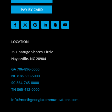
PAY BY CARD
LOCATION
25 Chatuge Shores Circle
Hayesville, NC 28904
GA 706-896-0000
NC 828-389-5000
SC 864-745-8000
TN 865-412-0000
info@northgeorgiacommunications.com