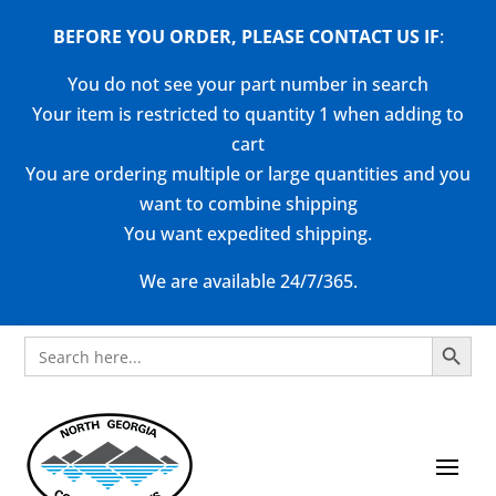
BEFORE YOU ORDER, PLEASE CONTACT US
IF
:
You do not see your part number in search
Your item is restricted to quantity 1 when adding to
cart
You are ordering multiple or large quantities and you
want to combine shipping
You want expedited shipping.
We are available 24/7/365.
Search Button
Search
for: