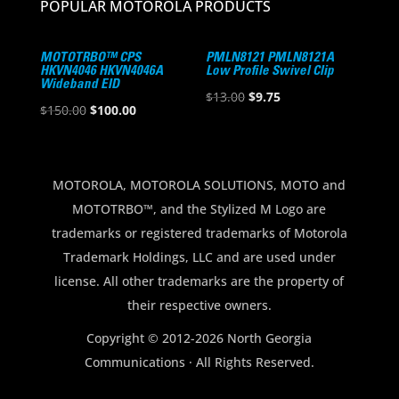
POPULAR MOTOROLA PRODUCTS
MOTOTRBO™ CPS
PMLN8121 PMLN8121A
HKVN4046 HKVN4046A
Low Profile Swivel Clip
Wideband EID
Original
Current
$
13.00
$
9.75
Original
Current
$
150.00
$
100.00
price
price
price
price
was:
is:
was:
is:
$13.00.
$9.75.
$150.00.
$100.00.
MOTOROLA, MOTOROLA SOLUTIONS, MOTO and
MOTOTRBO™, and the Stylized M Logo are
trademarks or registered trademarks of Motorola
Trademark Holdings, LLC and are used under
license. All other trademarks are the property of
their respective owners.
Copyright © 2012-2026 North Georgia
Communications · All Rights Reserved.