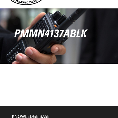
PMMN4137ABLK
KNOWLEDGE BASE