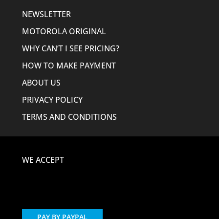
NEWSLETTER
MOTOROLA ORIGINAL
WHY CAN’T I SEE PRICING?
HOW TO MAKE PAYMENT
ABOUT US
PRIVACY POLICY
TERMS AND CONDITIONS
WE ACCEPT
PAY BY PAYPAL