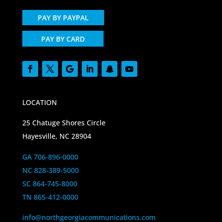
PAY BY PAYPAL
PAY BY CARD
LOCATION
25 Chatuge Shores Circle
Hayesville, NC 28904
GA 706-896-0000
NC 828-389-5000
SC 864-745-8000
TN 865-412-0000
info@northgeorgiacommunications.com