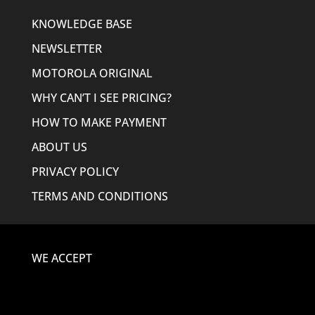
KNOWLEDGE BASE
NEWSLETTER
MOTOROLA ORIGINAL
WHY CAN’T I SEE PRICING?
HOW TO MAKE PAYMENT
ABOUT US
PRIVACY POLICY
TERMS AND CONDITIONS
WE ACCEPT