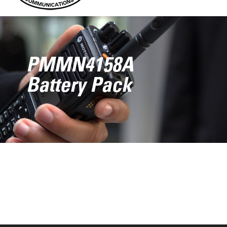
PMMN4158A
Battery Pack