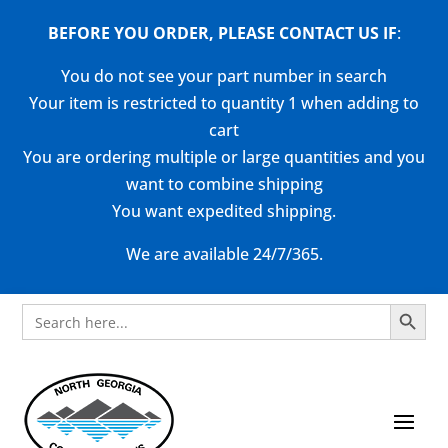
BEFORE YOU ORDER, PLEASE CONTACT US
IF
:
You do not see your part number in search
Your item is restricted to quantity 1 when adding to
cart
You are ordering multiple or large quantities and you
want to combine shipping
You want expedited shipping.
We are available 24/7/365.
Search Button
Search
for: