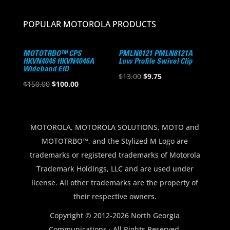
POPULAR MOTOROLA PRODUCTS
MOTOTRBO™ CPS
PMLN8121 PMLN8121A
HKVN4046 HKVN4046A
Low Profile Swivel Clip
Wideband EID
Original
Current
$
13.00
$
9.75
Original
Current
$
150.00
$
100.00
price
price
price
price
was:
is:
was:
is:
$13.00.
$9.75.
$150.00.
$100.00.
MOTOROLA, MOTOROLA SOLUTIONS, MOTO and
MOTOTRBO™, and the Stylized M Logo are
trademarks or registered trademarks of Motorola
Trademark Holdings, LLC and are used under
license. All other trademarks are the property of
their respective owners.
Copyright © 2012-2026 North Georgia
Communications · All Rights Reserved.