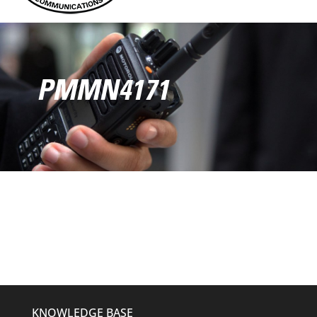
PMMN4171
KNOWLEDGE BASE