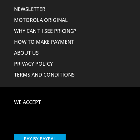
NEWSLETTER
MOTOROLA ORIGINAL
WHY CAN’T I SEE PRICING?
HOW TO MAKE PAYMENT
ABOUT US
PRIVACY POLICY
TERMS AND CONDITIONS
WE ACCEPT
PAY BY PAYPAL