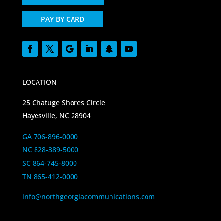
PAY BY CARD
LOCATION
25 Chatuge Shores Circle
Hayesville, NC 28904
GA 706-896-0000
NC 828-389-5000
SC 864-745-8000
TN 865-412-0000
info@northgeorgiacommunications.com