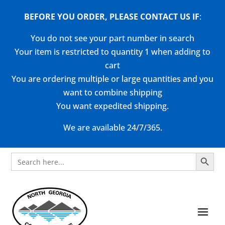
BEFORE YOU ORDER, PLEASE CONTACT US
IF
:
You do not see your part number in search
Your item is restricted to quantity 1 when adding to
cart
You are ordering multiple or large quantities and you
want to combine shipping
You want expedited shipping.
We are available 24/7/365.
Search Button
Search
for: