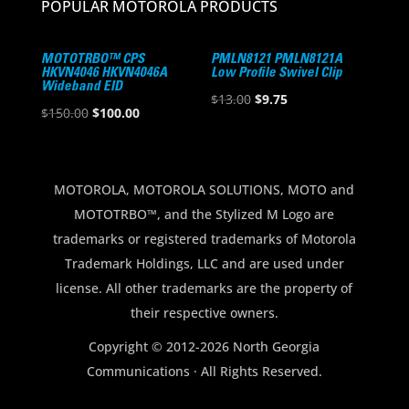
POPULAR MOTOROLA PRODUCTS
MOTOTRBO™ CPS
PMLN8121 PMLN8121A
HKVN4046 HKVN4046A
Low Profile Swivel Clip
Wideband EID
Original
Current
$
13.00
$
9.75
Original
Current
$
150.00
$
100.00
price
price
price
price
was:
is:
was:
is:
$13.00.
$9.75.
$150.00.
$100.00.
MOTOROLA, MOTOROLA SOLUTIONS, MOTO and
MOTOTRBO™, and the Stylized M Logo are
trademarks or registered trademarks of Motorola
Trademark Holdings, LLC and are used under
license. All other trademarks are the property of
their respective owners.
Copyright © 2012-2026 North Georgia
Communications · All Rights Reserved.