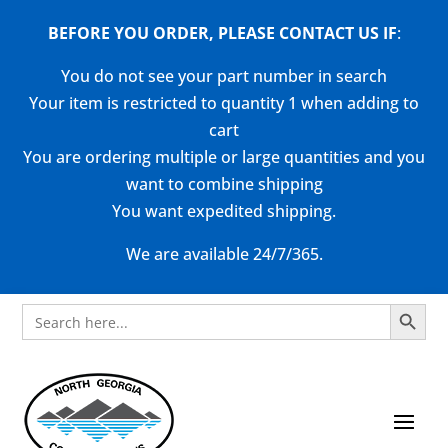
BEFORE YOU ORDER, PLEASE CONTACT US
IF
:
You do not see your part number in search
Your item is restricted to quantity 1 when adding to
cart
You are ordering multiple or large quantities and you
want to combine shipping
You want expedited shipping.
We are available 24/7/365.
Search Button
Search
for: