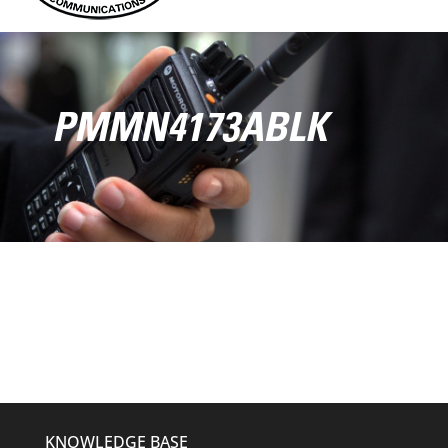
PMMN4173ABLK
KNOWLEDGE BASE