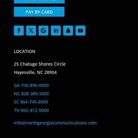
PAY BY CARD
LOCATION
25 Chatuge Shores Circle
Hayesville, NC 28904
GA 706-896-0000
NC 828-389-5000
SC 864-745-8000
TN 865-412-0000
info@northgeorgiacommunications.com