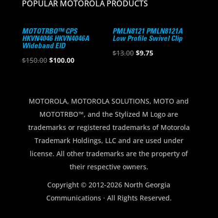
POPULAR MOTOROLA PRODUCTS
MOTOTRBO™ CPS
PMLN8121 PMLN8121A
HKVN4046 HKVN4046A
Low Profile Swivel Clip
Wideband EID
Original
Current
$
13.00
$
9.75
Original
Current
$
150.00
$
100.00
price
price
price
price
was:
is:
was:
is:
$13.00.
$9.75.
$150.00.
$100.00.
MOTOROLA, MOTOROLA SOLUTIONS, MOTO and
MOTOTRBO™, and the Stylized M Logo are
trademarks or registered trademarks of Motorola
Trademark Holdings, LLC and are used under
license. All other trademarks are the property of
their respective owners.
Copyright © 2012-2026 North Georgia
Communications · All Rights Reserved.