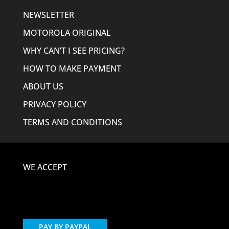
NEWSLETTER
MOTOROLA ORIGINAL
WHY CAN’T I SEE PRICING?
HOW TO MAKE PAYMENT
ABOUT US
PRIVACY POLICY
TERMS AND CONDITIONS
WE ACCEPT
PAY BY PAYPAL