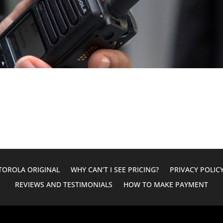
OROLA ORIGINAL
WHY CAN’T I SEE PRICING?
PRIVACY POLIC
REVIEWS AND TESTIMONIALS
HOW TO MAKE PAYMENT