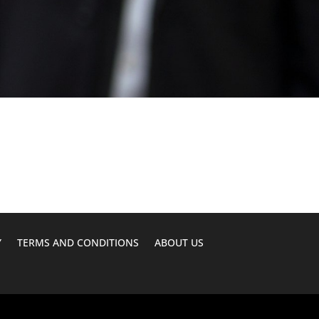
Y
TERMS AND CONDITIONS
ABOUT US