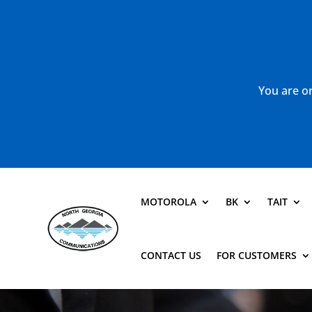
You are or
MOTOROLA
BK
TAIT
CONTACT US
FOR CUSTOMERS