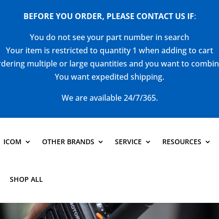
BEFORE YOU ORDER, PLEASE CONTACT US
IF
:
You do not see your part number in search
Your item is restricted to quantity 1 when adding to cart
dering multiple or large quantities and you want to combi
You want expedited shipping.
We are available 24/7/365.
ICOM
OTHER BRANDS
SERVICE
RESOURCES
SHOP ALL