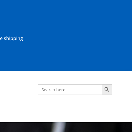
ne shipping
Search Button
Search
for: