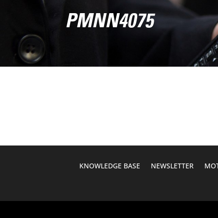
PMNN4075
KNOWLEDGE BASE
NEWSLETTER
MOT