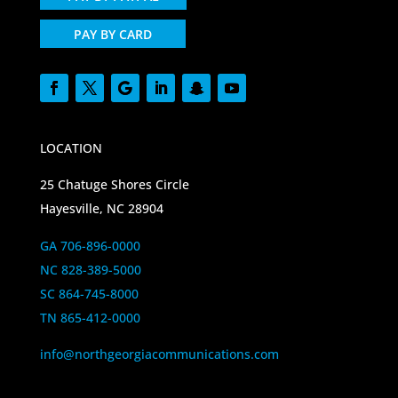
PAY BY CARD
LOCATION
25 Chatuge Shores Circle
Hayesville, NC 28904
GA 706-896-0000
NC 828-389-5000
SC 864-745-8000
TN 865-412-0000
info@northgeorgiacommunications.com