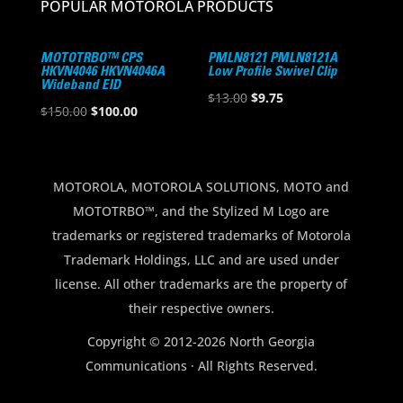
POPULAR MOTOROLA PRODUCTS
MOTOTRBO™ CPS
PMLN8121 PMLN8121A
HKVN4046 HKVN4046A
Low Profile Swivel Clip
Wideband EID
Original
Current
$
13.00
$
9.75
Original
Current
$
150.00
$
100.00
price
price
price
price
was:
is:
was:
is:
$13.00.
$9.75.
$150.00.
$100.00.
MOTOROLA, MOTOROLA SOLUTIONS, MOTO and
MOTOTRBO™, and the Stylized M Logo are
trademarks or registered trademarks of Motorola
Trademark Holdings, LLC and are used under
license. All other trademarks are the property of
their respective owners.
Copyright © 2012-2026 North Georgia
Communications · All Rights Reserved.