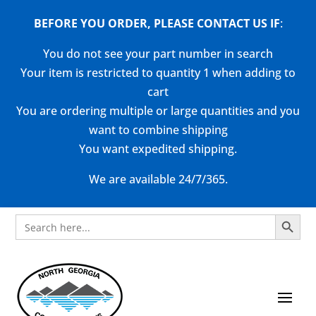
BEFORE YOU ORDER, PLEASE CONTACT US
IF
:
You do not see your part number in search
Your item is restricted to quantity 1 when adding to
cart
You are ordering multiple or large quantities and you
want to combine shipping
You want expedited shipping.
We are available 24/7/365.
Search Button
Search
for: