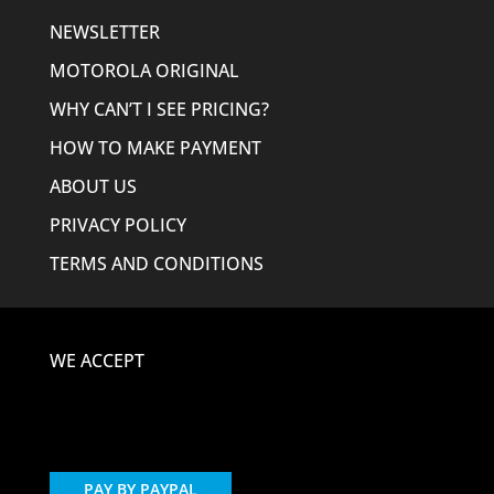
NEWSLETTER
MOTOROLA ORIGINAL
WHY CAN’T I SEE PRICING?
HOW TO MAKE PAYMENT
ABOUT US
PRIVACY POLICY
TERMS AND CONDITIONS
WE ACCEPT
PAY BY PAYPAL