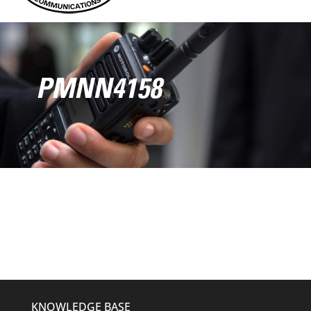
PMNN4158
KNOWLEDGE BASE