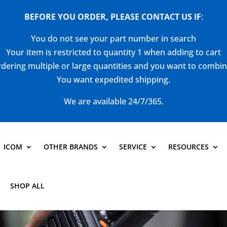
BEFORE YOU ORDER, PLEASE CONTACT US
IF
:
You do not see your part number in search
Your item is restricted to quantity 1 when adding to cart
dering multiple or large quantities and you want to combi
You want expedited shipping.
We are available 24/7/365.
ICOM
OTHER BRANDS
SERVICE
RESOURCES
SHOP ALL