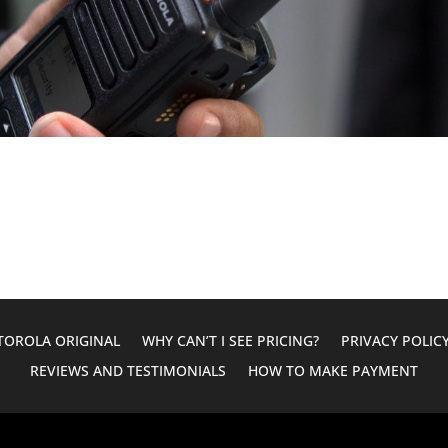
OROLA ORIGINAL
WHY CAN’T I SEE PRICING?
PRIVACY POLIC
REVIEWS AND TESTIMONIALS
HOW TO MAKE PAYMENT