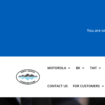
You are or
MOTOROLA
BK
TAIT
CONTACT US
FOR CUSTOMERS