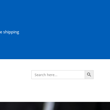
ne shipping
Search Button
Search
for: