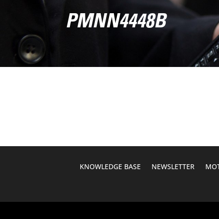
PMNN4448B
KNOWLEDGE BASE
NEWSLETTER
MOT