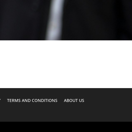
Y
TERMS AND CONDITIONS
ABOUT US