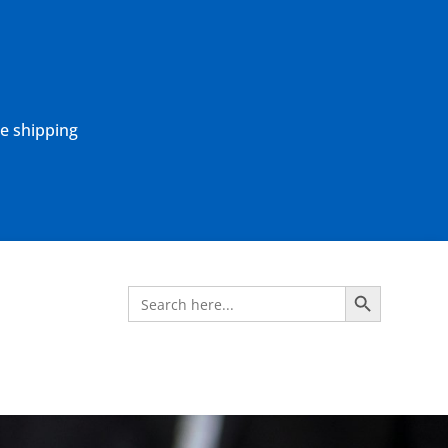
ne shipping
Search Button
Search
for: