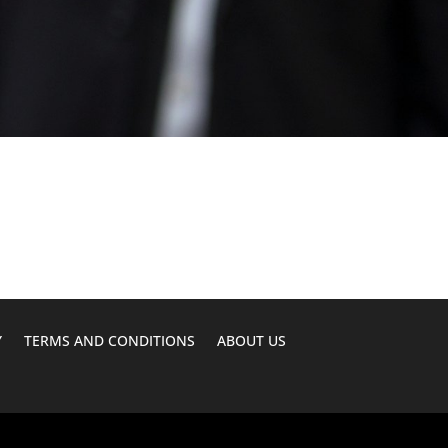
Y
TERMS AND CONDITIONS
ABOUT US