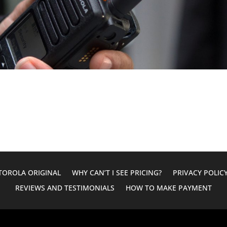
OROLA ORIGINAL
WHY CAN’T I SEE PRICING?
PRIVACY POLIC
REVIEWS AND TESTIMONIALS
HOW TO MAKE PAYMENT