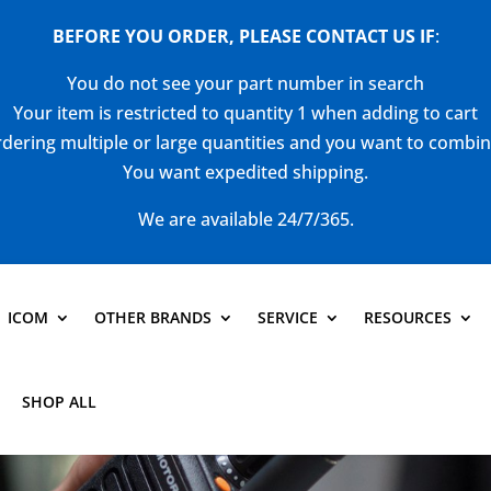
BEFORE YOU ORDER, PLEASE CONTACT US
IF
:
You do not see your part number in search
Your item is restricted to quantity 1 when adding to cart
dering multiple or large quantities and you want to combi
You want expedited shipping.
We are available 24/7/365.
ICOM
OTHER BRANDS
SERVICE
RESOURCES
SHOP ALL