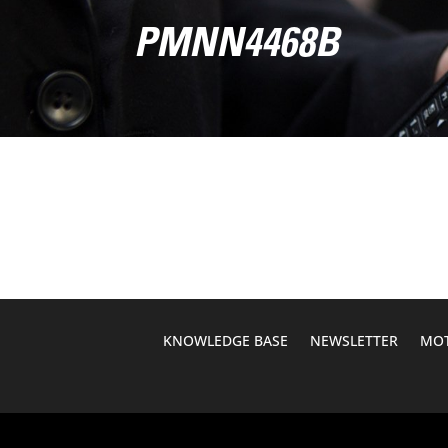
PMNN4468B
KNOWLEDGE BASE
NEWSLETTER
MOT