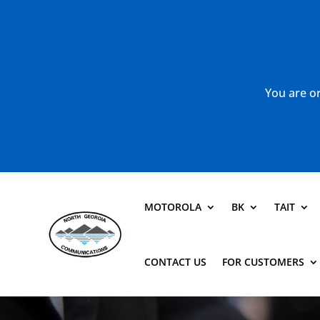
You are or
MOTOROLA
BK
TAIT
CONTACT US
FOR CUSTOMERS