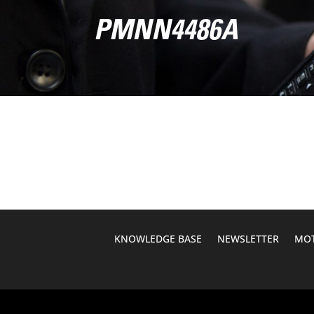
PMNN4486A
KNOWLEDGE BASE
NEWSLETTER
MOT