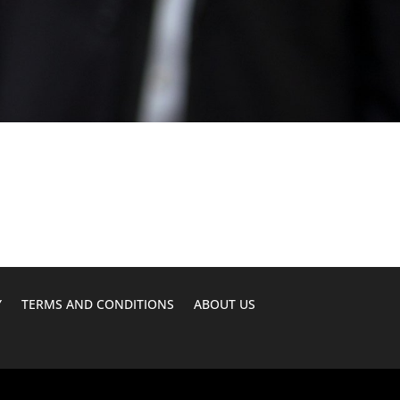
Y
TERMS AND CONDITIONS
ABOUT US