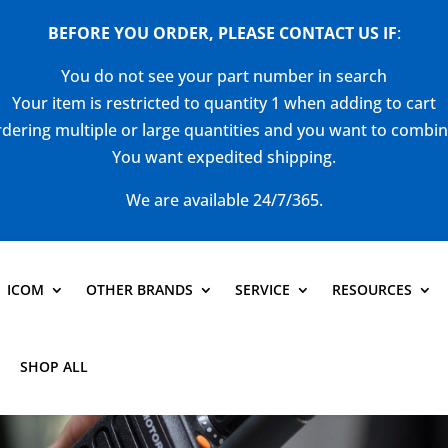
BEFORE YOU ORDER, PLEASE CONTACT US
IF
:
You do not see your part number in search
Your item is restricted to quantity 1 when adding to cart
dering multiple or large quantities and you want to combi
You want expedited shipping.
We are available 24/7/365.
ICOM
OTHER BRANDS
SERVICE
RESOURCES
SHOP ALL