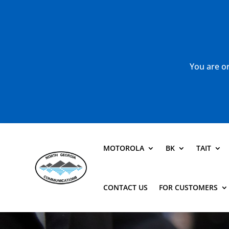
You are or
MOTOROLA
BK
TAIT
CONTACT US
FOR CUSTOMERS