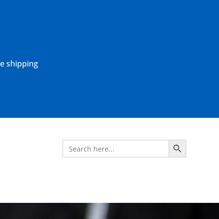
ne shipping
Search Button
Search
for: