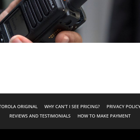
OROLA ORIGINAL
WHY CAN’T I SEE PRICING?
PRIVACY POLIC
REVIEWS AND TESTIMONIALS
HOW TO MAKE PAYMENT