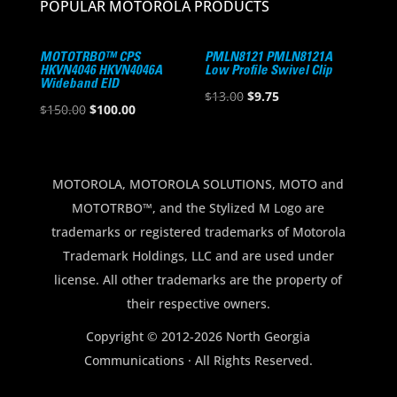
POPULAR MOTOROLA PRODUCTS
MOTOTRBO™ CPS
PMLN8121 PMLN8121A
HKVN4046 HKVN4046A
Low Profile Swivel Clip
Wideband EID
Original
Current
$
13.00
$
9.75
Original
Current
$
150.00
$
100.00
price
price
price
price
was:
is:
was:
is:
$13.00.
$9.75.
$150.00.
$100.00.
MOTOROLA, MOTOROLA SOLUTIONS, MOTO and
MOTOTRBO™, and the Stylized M Logo are
trademarks or registered trademarks of Motorola
Trademark Holdings, LLC and are used under
license. All other trademarks are the property of
their respective owners.
Copyright © 2012-2026 North Georgia
Communications · All Rights Reserved.