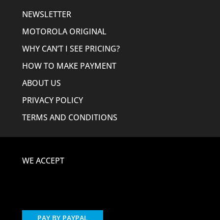
NEWSLETTER
MOTOROLA ORIGINAL
WHY CAN’T I SEE PRICING?
HOW TO MAKE PAYMENT
ABOUT US
PRIVACY POLICY
TERMS AND CONDITIONS
WE ACCEPT
PAY BY PAYPAL