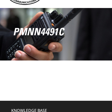
PMNN4491C
KNOWLEDGE BASE