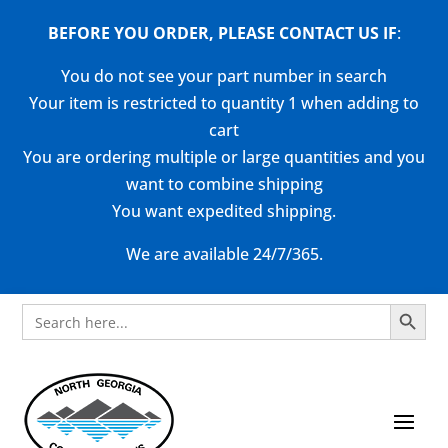
BEFORE YOU ORDER, PLEASE CONTACT US
IF
:
You do not see your part number in search
Your item is restricted to quantity 1 when adding to
cart
You are ordering multiple or large quantities and you
want to combine shipping
You want expedited shipping.
We are available 24/7/365.
Search Button
Search
for: