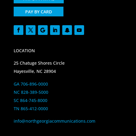
PAY BY CARD
LOCATION
25 Chatuge Shores Circle
Hayesville, NC 28904
GA 706-896-0000
NC 828-389-5000
SC 864-745-8000
TN 865-412-0000
info@northgeorgiacommunications.com