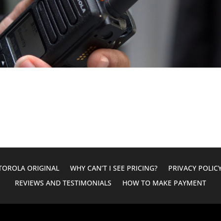
OROLA ORIGINAL
WHY CAN’T I SEE PRICING?
PRIVACY POLIC
REVIEWS AND TESTIMONIALS
HOW TO MAKE PAYMENT