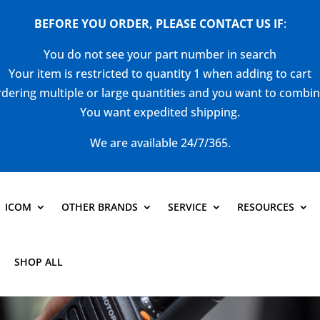
BEFORE YOU ORDER, PLEASE CONTACT US
IF
:
You do not see your part number in search
Your item is restricted to quantity 1 when adding to cart
dering multiple or large quantities and you want to combi
You want expedited shipping.
We are available 24/7/365.
ICOM
OTHER BRANDS
SERVICE
RESOURCES
SHOP ALL