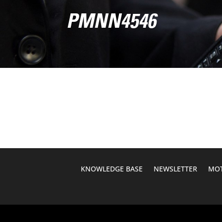
PMNN4546
KNOWLEDGE BASE
NEWSLETTER
MOT