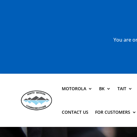
You are or
MOTOROLA
BK
TAIT
CONTACT US
FOR CUSTOMERS