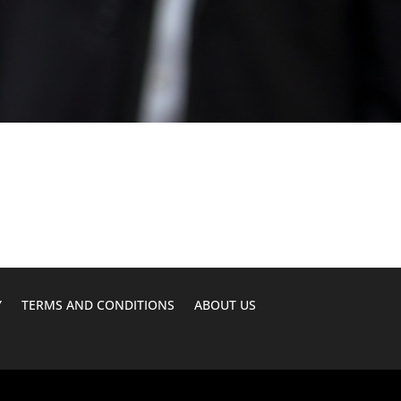
Y
TERMS AND CONDITIONS
ABOUT US