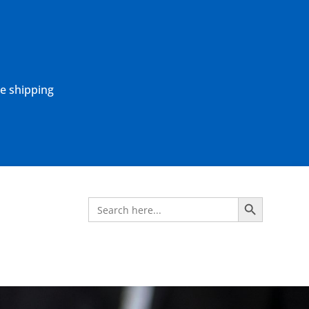
ne shipping
Search Button
Search
for: