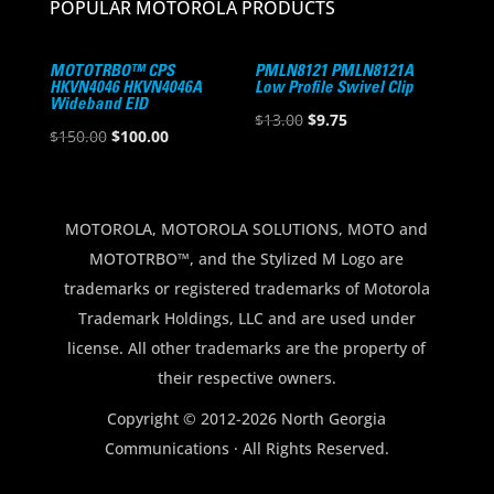
POPULAR MOTOROLA PRODUCTS
MOTOTRBO™ CPS
PMLN8121 PMLN8121A
HKVN4046 HKVN4046A
Low Profile Swivel Clip
Wideband EID
Original
Current
$
13.00
$
9.75
Original
Current
$
150.00
$
100.00
price
price
price
price
was:
is:
was:
is:
$13.00.
$9.75.
$150.00.
$100.00.
MOTOROLA, MOTOROLA SOLUTIONS, MOTO and
MOTOTRBO™, and the Stylized M Logo are
trademarks or registered trademarks of Motorola
Trademark Holdings, LLC and are used under
license. All other trademarks are the property of
their respective owners.
Copyright © 2012-2026 North Georgia
Communications · All Rights Reserved.