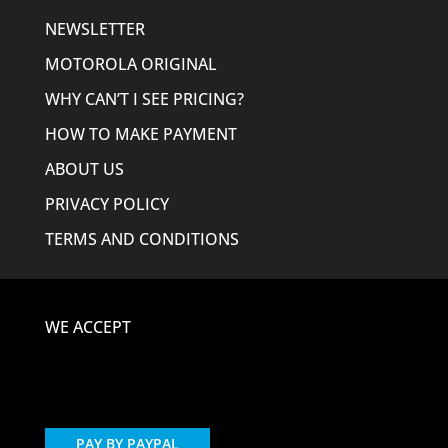
NEWSLETTER
MOTOROLA ORIGINAL
WHY CAN’T I SEE PRICING?
HOW TO MAKE PAYMENT
ABOUT US
PRIVACY POLICY
TERMS AND CONDITIONS
WE ACCEPT
PAY BY PAYPAL