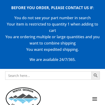
BEFORE YOU ORDER, PLEASE CONTACT US
IF
:
You do not see your part number in search
Your item is restricted to quantity 1 when adding to
cart
You are ordering multiple or large quantities and you
want to combine shipping
You want expedited shipping.
We are available 24/7/365.
Search Button
Search
for: