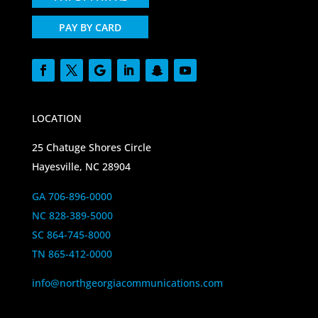
PAY BY CARD
LOCATION
25 Chatuge Shores Circle
Hayesville, NC 28904
GA 706-896-0000
NC 828-389-5000
SC 864-745-8000
TN 865-412-0000
info@northgeorgiacommunications.com