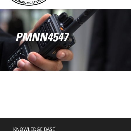
PMNN4547
KNOWLEDGE BASE