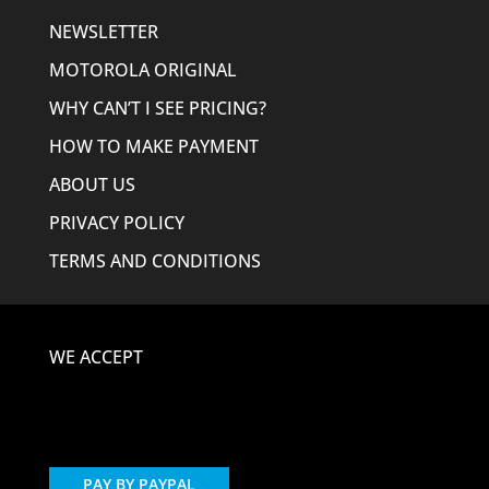
NEWSLETTER
MOTOROLA ORIGINAL
WHY CAN’T I SEE PRICING?
HOW TO MAKE PAYMENT
ABOUT US
PRIVACY POLICY
TERMS AND CONDITIONS
WE ACCEPT
PAY BY PAYPAL