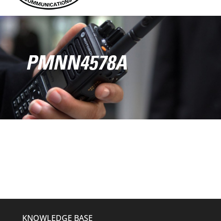
PMNN4578A
KNOWLEDGE BASE