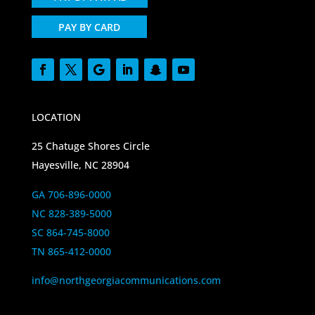
PAY BY CARD
LOCATION
25 Chatuge Shores Circle
Hayesville, NC 28904
GA 706-896-0000
NC 828-389-5000
SC 864-745-8000
TN 865-412-0000
info@northgeorgiacommunications.com