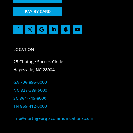
PAY BY CARD
LOCATION
25 Chatuge Shores Circle
Hayesville, NC 28904
GA 706-896-0000
NC 828-389-5000
SC 864-745-8000
TN 865-412-0000
info@northgeorgiacommunications.com