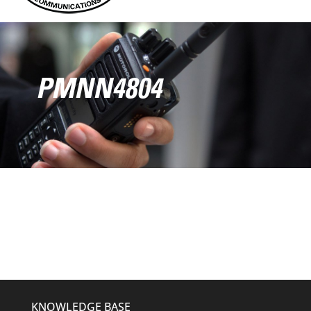
PMNN4804
KNOWLEDGE BASE