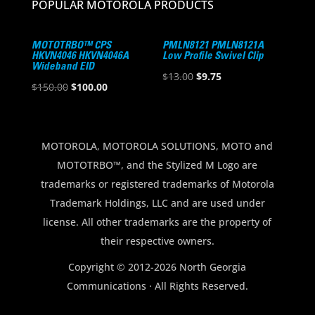
POPULAR MOTOROLA PRODUCTS
MOTOTRBO™ CPS
PMLN8121 PMLN8121A
HKVN4046 HKVN4046A
Low Profile Swivel Clip
Wideband EID
Original
Current
$
13.00
$
9.75
Original
Current
$
150.00
$
100.00
price
price
price
price
was:
is:
was:
is:
$13.00.
$9.75.
$150.00.
$100.00.
MOTOROLA, MOTOROLA SOLUTIONS, MOTO and
MOTOTRBO™, and the Stylized M Logo are
trademarks or registered trademarks of Motorola
Trademark Holdings, LLC and are used under
license. All other trademarks are the property of
their respective owners.
Copyright © 2012-2026 North Georgia
Communications · All Rights Reserved.