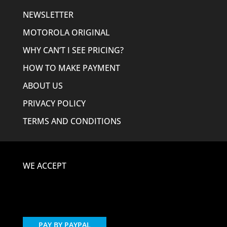
NEWSLETTER
MOTOROLA ORIGINAL
WHY CAN’T I SEE PRICING?
HOW TO MAKE PAYMENT
ABOUT US
PRIVACY POLICY
TERMS AND CONDITIONS
WE ACCEPT
PAY BY PAYPAL