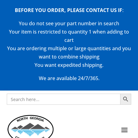
BEFORE YOU ORDER, PLEASE CONTACT US
IF
:
You do not see your part number in search
Your item is restricted to quantity 1 when adding to
cart
You are ordering multiple or large quantities and you
want to combine shipping
You want expedited shipping.
We are available 24/7/365.
Search Button
Search
for: