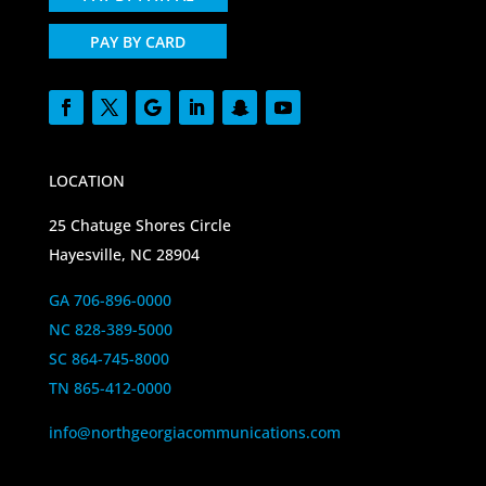
PAY BY CARD
LOCATION
25 Chatuge Shores Circle
Hayesville, NC 28904
GA 706-896-0000
NC 828-389-5000
SC 864-745-8000
TN 865-412-0000
info@northgeorgiacommunications.com