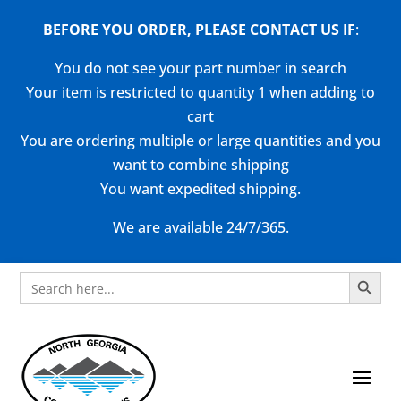
BEFORE YOU ORDER, PLEASE CONTACT US
IF
:
You do not see your part number in search
Your item is restricted to quantity 1 when adding to
cart
You are ordering multiple or large quantities and you
want to combine shipping
You want expedited shipping.
We are available 24/7/365.
Search Button
Search
for: