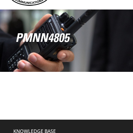
PMNN4805
KNOWLEDGE BASE