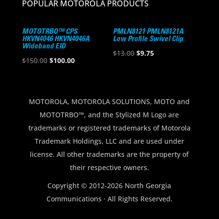
POPULAR MOTOROLA PRODUCTS
MOTOTRBO™ CPS
PMLN8121 PMLN8121A
HKVN4046 HKVN4046A
Low Profile Swivel Clip
Wideband EID
Original
Current
$
13.00
$
9.75
Original
Current
$
150.00
$
100.00
price
price
price
price
was:
is:
was:
is:
$13.00.
$9.75.
$150.00.
$100.00.
MOTOROLA, MOTOROLA SOLUTIONS, MOTO and
MOTOTRBO™, and the Stylized M Logo are
trademarks or registered trademarks of Motorola
Trademark Holdings, LLC and are used under
license. All other trademarks are the property of
their respective owners.
Copyright © 2012-2026 North Georgia
Communications · All Rights Reserved.