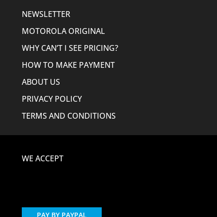
NEWSLETTER
MOTOROLA ORIGINAL
WHY CAN’T I SEE PRICING?
HOW TO MAKE PAYMENT
ABOUT US
PRIVACY POLICY
TERMS AND CONDITIONS
WE ACCEPT
PAY BY PAYPAL