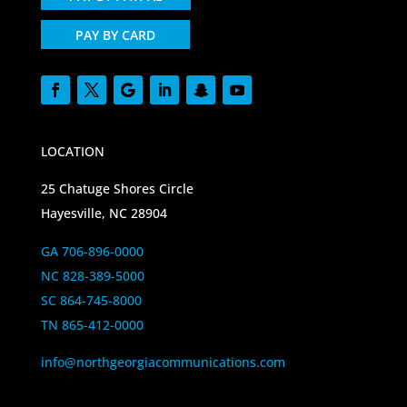
PAY BY CARD
LOCATION
25 Chatuge Shores Circle
Hayesville, NC 28904
GA 706-896-0000
NC 828-389-5000
SC 864-745-8000
TN 865-412-0000
info@northgeorgiacommunications.com