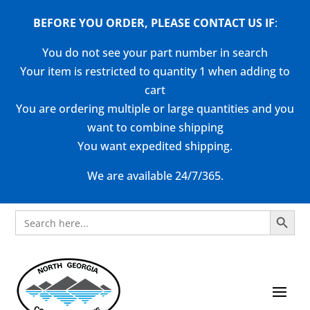
BEFORE YOU ORDER, PLEASE CONTACT US
IF
:
You do not see your part number in search
Your item is restricted to quantity 1 when adding to
cart
You are ordering multiple or large quantities and you
want to combine shipping
You want expedited shipping.
We are available 24/7/365.
Search Button
Search
for: