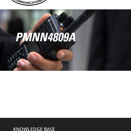
PMNN4809A
KNOWLEDGE BASE