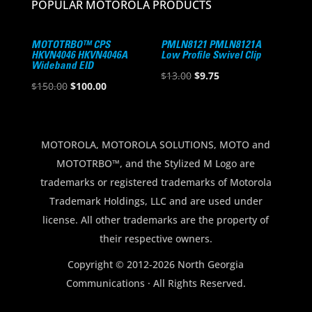
POPULAR MOTOROLA PRODUCTS
MOTOTRBO™ CPS
PMLN8121 PMLN8121A
HKVN4046 HKVN4046A
Low Profile Swivel Clip
Wideband EID
Original
Current
$
13.00
$
9.75
Original
Current
$
150.00
$
100.00
price
price
price
price
was:
is:
was:
is:
$13.00.
$9.75.
$150.00.
$100.00.
MOTOROLA, MOTOROLA SOLUTIONS, MOTO and
MOTOTRBO™, and the Stylized M Logo are
trademarks or registered trademarks of Motorola
Trademark Holdings, LLC and are used under
license. All other trademarks are the property of
their respective owners.
Copyright © 2012-2026 North Georgia
Communications · All Rights Reserved.