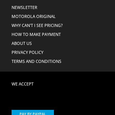
NEWSLETTER
MOTOROLA ORIGINAL
WHY CAN’T I SEE PRICING?
HOW TO MAKE PAYMENT
ABOUT US
PRIVACY POLICY
TERMS AND CONDITIONS
WE ACCEPT
PAY BY PAYPAL