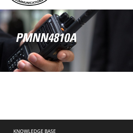
PMNN4810A
KNOWLEDGE BASE