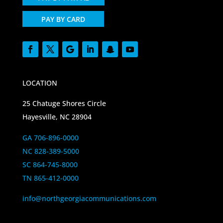
PAY BY CARD
LOCATION
25 Chatuge Shores Circle
Hayesville, NC 28904
GA 706-896-0000
NC 828-389-5000
SC 864-745-8000
TN 865-412-0000
info@northgeorgiacommunications.com