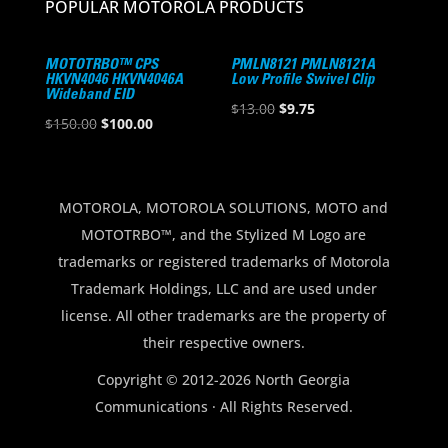
POPULAR MOTOROLA PRODUCTS
MOTOTRBO™ CPS
PMLN8121 PMLN8121A
HKVN4046 HKVN4046A
Low Profile Swivel Clip
Wideband EID
Original
Current
$
13.00
$
9.75
Original
Current
$
150.00
$
100.00
price
price
price
price
was:
is:
was:
is:
$13.00.
$9.75.
$150.00.
$100.00.
MOTOROLA, MOTOROLA SOLUTIONS, MOTO and
MOTOTRBO™, and the Stylized M Logo are
trademarks or registered trademarks of Motorola
Trademark Holdings, LLC and are used under
license. All other trademarks are the property of
their respective owners.
Copyright © 2012-2026 North Georgia
Communications · All Rights Reserved.