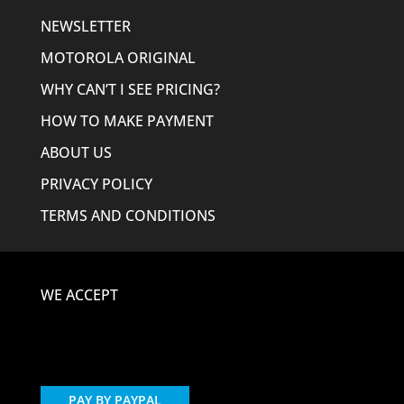
NEWSLETTER
MOTOROLA ORIGINAL
WHY CAN’T I SEE PRICING?
HOW TO MAKE PAYMENT
ABOUT US
PRIVACY POLICY
TERMS AND CONDITIONS
WE ACCEPT
PAY BY PAYPAL