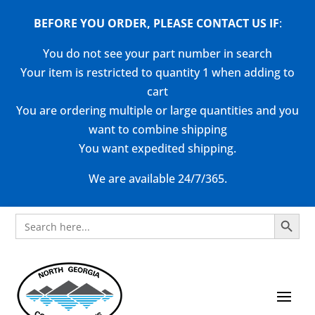
BEFORE YOU ORDER, PLEASE CONTACT US
IF
:
You do not see your part number in search
Your item is restricted to quantity 1 when adding to
cart
You are ordering multiple or large quantities and you
want to combine shipping
You want expedited shipping.
We are available 24/7/365.
Search Button
Search
for: