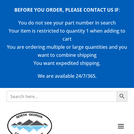
BEFORE YOU ORDER, PLEASE CONTACT US
IF
:
You do not see your part number in search
Your item is restricted to quantity 1 when adding to
cart
You are ordering multiple or large quantities and you
want to combine shipping
You want expedited shipping.
We are available 24/7/365.
Search Button
Search
for: