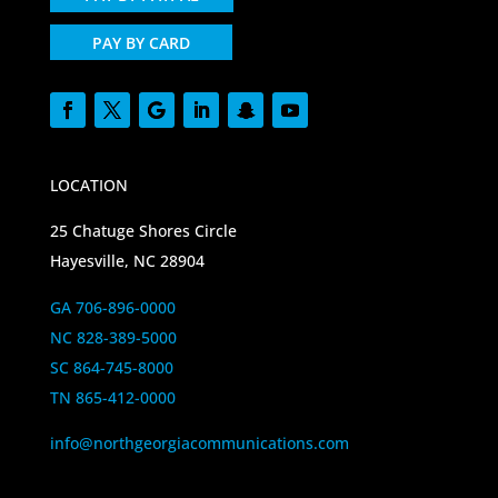
PAY BY CARD
LOCATION
25 Chatuge Shores Circle
Hayesville, NC 28904
GA 706-896-0000
NC 828-389-5000
SC 864-745-8000
TN 865-412-0000
info@northgeorgiacommunications.com