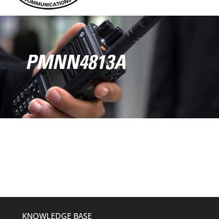
PMNN4813A
KNOWLEDGE BASE