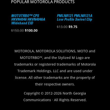
POPULAR MOTOROLA PRODUCTS
MOTOTRBO™ CPS
PMLN8121 PMLN8121A
HKVN4046 HKVN4046A
Low Profile Swivel Clip
Wideband EID
Original
Current
$
13.00
$
9.75
Original
Current
$
150.00
$
100.00
price
price
price
price
was:
is:
was:
is:
$13.00.
$9.75.
$150.00.
$100.00.
MOTOROLA, MOTOROLA SOLUTIONS, MOTO and
MOTOTRBO™, and the Stylized M Logo are
trademarks or registered trademarks of Motorola
Trademark Holdings, LLC and are used under
license. All other trademarks are the property of
their respective owners.
Copyright © 2012-2026 North Georgia
Communications · All Rights Reserved.