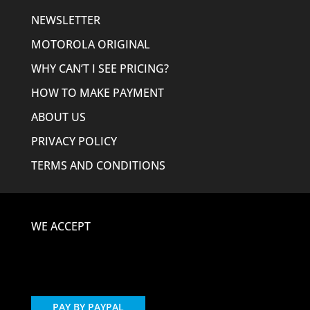
NEWSLETTER
MOTOROLA ORIGINAL
WHY CAN’T I SEE PRICING?
HOW TO MAKE PAYMENT
ABOUT US
PRIVACY POLICY
TERMS AND CONDITIONS
WE ACCEPT
PAY BY PAYPAL