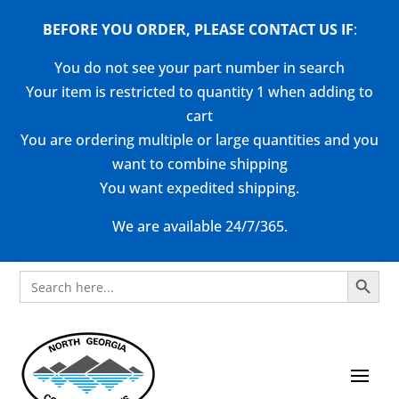
BEFORE YOU ORDER, PLEASE CONTACT US
IF
:
You do not see your part number in search
Your item is restricted to quantity 1 when adding to
cart
You are ordering multiple or large quantities and you
want to combine shipping
You want expedited shipping.
We are available 24/7/365.
Search Button
Search
for: