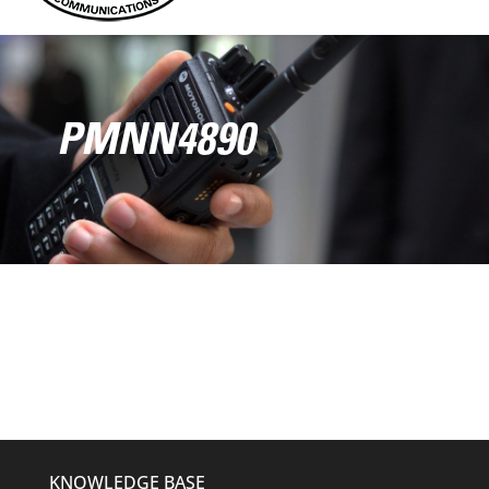
PMNN4890
KNOWLEDGE BASE