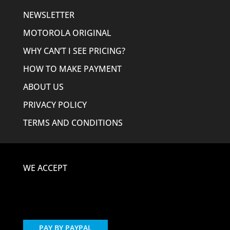
NEWSLETTER
MOTOROLA ORIGINAL
WHY CAN’T I SEE PRICING?
HOW TO MAKE PAYMENT
ABOUT US
PRIVACY POLICY
TERMS AND CONDITIONS
WE ACCEPT
PAY BY PAYPAL