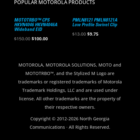
POPULAR MOTOROLA PRODUCTS
MOTOTRBO™ CPS
PMLN8121 PMLN8121A
HKVN4046 HKVN4046A
Low Profile Swivel Clip
Wideband EID
Original
Current
$
13.00
$
9.75
Original
Current
$
150.00
$
100.00
price
price
price
price
was:
is:
was:
is:
$13.00.
$9.75.
$150.00.
$100.00.
MOTOROLA, MOTOROLA SOLUTIONS, MOTO and
MOTOTRBO™, and the Stylized M Logo are
trademarks or registered trademarks of Motorola
Trademark Holdings, LLC and are used under
license. All other trademarks are the property of
their respective owners.
Copyright © 2012-2026 North Georgia
Communications · All Rights Reserved.