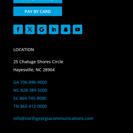
PAY BY CARD
LOCATION
25 Chatuge Shores Circle
Hayesville, NC 28904
GA 706-896-0000
NC 828-389-5000
SC 864-745-8000
TN 865-412-0000
info@northgeorgiacommunications.com