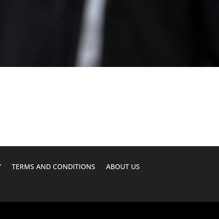
Y
TERMS AND CONDITIONS
ABOUT US