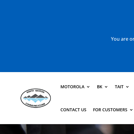
You are or
MOTOROLA
BK
TAIT
CONTACT US
FOR CUSTOMERS