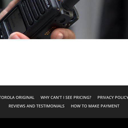
OROLA ORIGINAL
WHY CAN’T I SEE PRICING?
PRIVACY POLIC
REVIEWS AND TESTIMONIALS
HOW TO MAKE PAYMENT