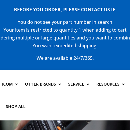
BEFORE YOU ORDER, PLEASE CONTACT US
IF
:
You do not see your part number in search
Your item is restricted to quantity 1 when adding to cart
dering multiple or large quantities and you want to combi
You want expedited shipping.
We are available 24/7/365.
ICOM
OTHER BRANDS
SERVICE
RESOURCES
SHOP ALL