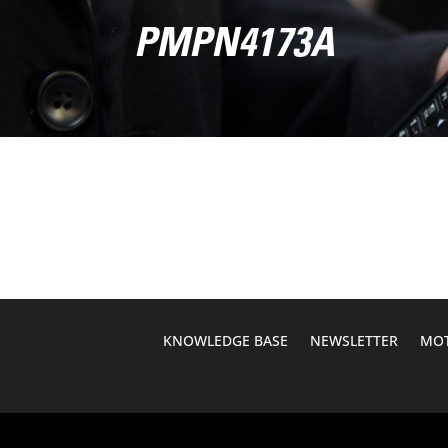
PMPN4173A
KNOWLEDGE BASE
NEWSLETTER
MOT