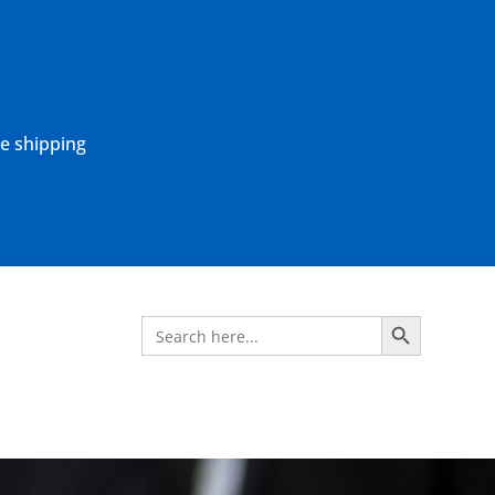
ne shipping
Search Button
Search
for: