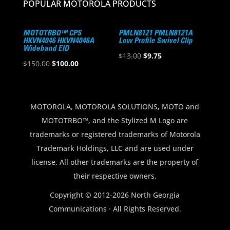
POPULAR MOTOROLA PRODUCTS
MOTOTRBO™ CPS
PMLN8121 PMLN8121A
HKVN4046 HKVN4046A
Low Profile Swivel Clip
Wideband EID
Original
Current
$
13.00
$
9.75
Original
Current
$
150.00
$
100.00
price
price
price
price
was:
is:
was:
is:
$13.00.
$9.75.
$150.00.
$100.00.
MOTOROLA, MOTOROLA SOLUTIONS, MOTO and
MOTOTRBO™, and the Stylized M Logo are
trademarks or registered trademarks of Motorola
Trademark Holdings, LLC and are used under
license. All other trademarks are the property of
their respective owners.
Copyright © 2012-2026 North Georgia
Communications · All Rights Reserved.