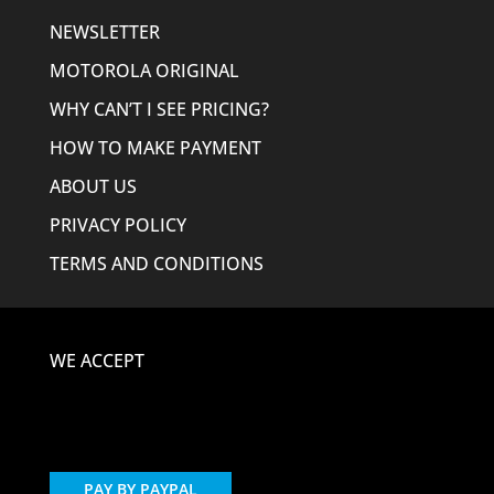
NEWSLETTER
MOTOROLA ORIGINAL
WHY CAN’T I SEE PRICING?
HOW TO MAKE PAYMENT
ABOUT US
PRIVACY POLICY
TERMS AND CONDITIONS
WE ACCEPT
PAY BY PAYPAL