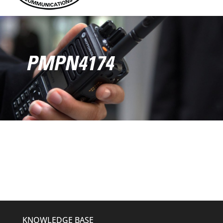
PMPN4174
KNOWLEDGE BASE