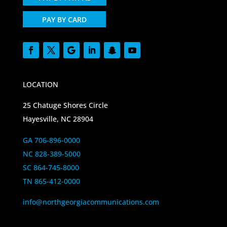
PAY BY CARD
LOCATION
25 Chatuge Shores Circle
Hayesville, NC 28904
GA 706-896-0000
NC 828-389-5000
SC 864-745-8000
TN 865-412-0000
info@northgeorgiacommunications.com