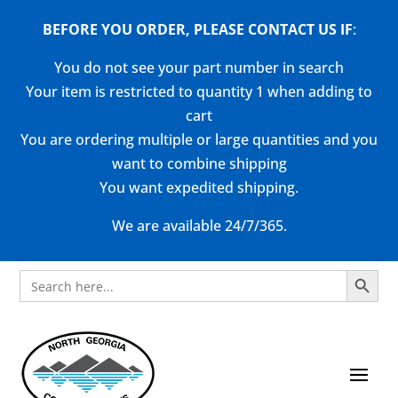
BEFORE YOU ORDER, PLEASE CONTACT US
IF
:
You do not see your part number in search
Your item is restricted to quantity 1 when adding to
cart
You are ordering multiple or large quantities and you
want to combine shipping
You want expedited shipping.
We are available 24/7/365.
Search Button
Search
for: