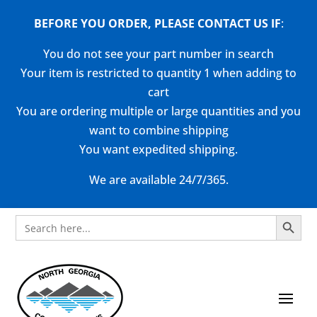
BEFORE YOU ORDER, PLEASE CONTACT US
IF
:
You do not see your part number in search
Your item is restricted to quantity 1 when adding to
cart
You are ordering multiple or large quantities and you
want to combine shipping
You want expedited shipping.
We are available 24/7/365.
Search Button
Search
for: