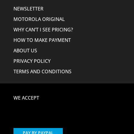
NEWSLETTER
MOTOROLA ORIGINAL
WHY CAN’T I SEE PRICING?
HOW TO MAKE PAYMENT
ABOUT US
PRIVACY POLICY
TERMS AND CONDITIONS
WE ACCEPT
PAY BY PAYPAL