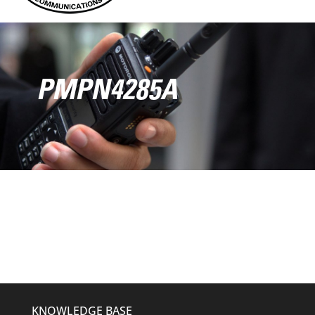
PMPN4285A
KNOWLEDGE BASE