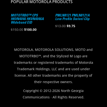
POPULAR MOTOROLA PRODUCTS
MOTOTRBO™ CPS
PMLN8121 PMLN8121A
HKVN4046 HKVN4046A
Low Profile Swivel Clip
Wideband EID
Original
Current
$
13.00
$
9.75
Original
Current
$
150.00
$
100.00
price
price
price
price
was:
is:
was:
is:
$13.00.
$9.75.
$150.00.
$100.00.
MOTOROLA, MOTOROLA SOLUTIONS, MOTO and
MOTOTRBO™, and the Stylized M Logo are
trademarks or registered trademarks of Motorola
Trademark Holdings, LLC and are used under
license. All other trademarks are the property of
their respective owners.
Copyright © 2012-2026 North Georgia
Communications · All Rights Reserved.