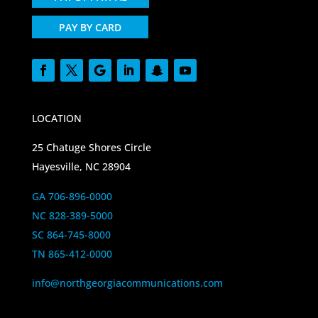
PAY BY CARD
LOCATION
25 Chatuge Shores Circle
Hayesville, NC 28904
GA 706-896-0000
NC 828-389-5000
SC 864-745-8000
TN 865-412-0000
info@northgeorgiacommunications.com