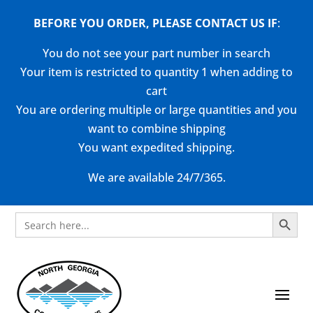
BEFORE YOU ORDER, PLEASE CONTACT US
IF
:
You do not see your part number in search
Your item is restricted to quantity 1 when adding to
cart
You are ordering multiple or large quantities and you
want to combine shipping
You want expedited shipping.
We are available 24/7/365.
Search Button
Search
for: