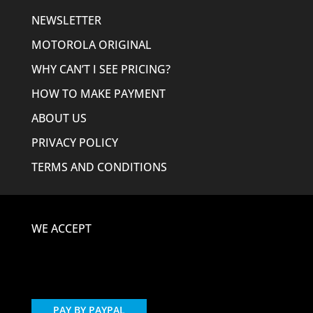
NEWSLETTER
MOTOROLA ORIGINAL
WHY CAN’T I SEE PRICING?
HOW TO MAKE PAYMENT
ABOUT US
PRIVACY POLICY
TERMS AND CONDITIONS
WE ACCEPT
PAY BY PAYPAL