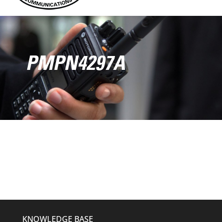
PMPN4297A
KNOWLEDGE BASE