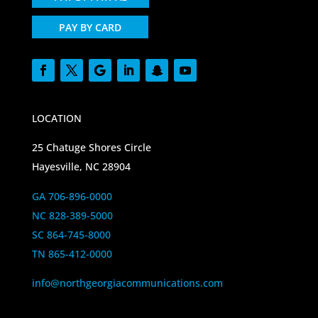
PAY BY CARD
LOCATION
25 Chatuge Shores Circle
Hayesville, NC 28904
GA 706-896-0000
NC 828-389-5000
SC 864-745-8000
TN 865-412-0000
info@northgeorgiacommunications.com