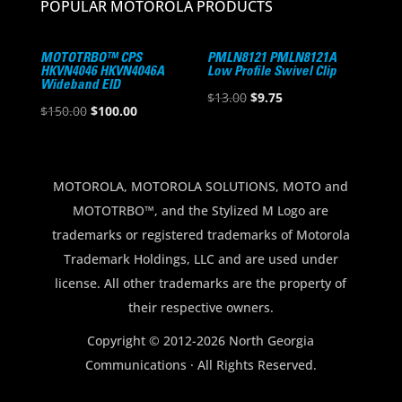
POPULAR MOTOROLA PRODUCTS
MOTOTRBO™ CPS
PMLN8121 PMLN8121A
HKVN4046 HKVN4046A
Low Profile Swivel Clip
Wideband EID
Original
Current
$
13.00
$
9.75
Original
Current
$
150.00
$
100.00
price
price
price
price
was:
is:
was:
is:
$13.00.
$9.75.
$150.00.
$100.00.
MOTOROLA, MOTOROLA SOLUTIONS, MOTO and
MOTOTRBO™, and the Stylized M Logo are
trademarks or registered trademarks of Motorola
Trademark Holdings, LLC and are used under
license. All other trademarks are the property of
their respective owners.
Copyright © 2012-2026 North Georgia
Communications · All Rights Reserved.