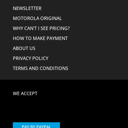
NEWSLETTER
MOTOROLA ORIGINAL
WHY CAN’T I SEE PRICING?
HOW TO MAKE PAYMENT
ABOUT US
PRIVACY POLICY
TERMS AND CONDITIONS
WE ACCEPT
PAY BY PAYPAL