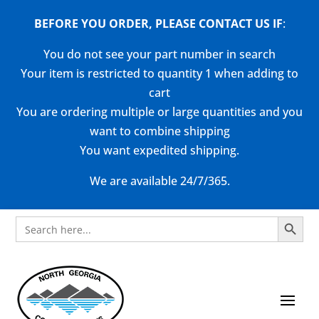
BEFORE YOU ORDER, PLEASE CONTACT US
IF
:
You do not see your part number in search
Your item is restricted to quantity 1 when adding to
cart
You are ordering multiple or large quantities and you
want to combine shipping
You want expedited shipping.
We are available 24/7/365.
Search Button
Search
for: