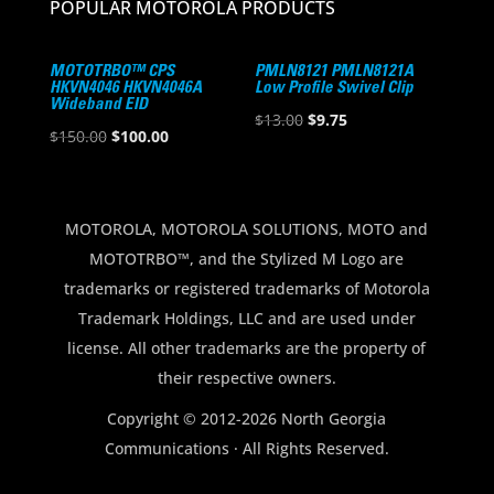
POPULAR MOTOROLA PRODUCTS
MOTOTRBO™ CPS
PMLN8121 PMLN8121A
HKVN4046 HKVN4046A
Low Profile Swivel Clip
Wideband EID
Original
Current
$
13.00
$
9.75
Original
Current
$
150.00
$
100.00
price
price
price
price
was:
is:
was:
is:
$13.00.
$9.75.
$150.00.
$100.00.
MOTOROLA, MOTOROLA SOLUTIONS, MOTO and
MOTOTRBO™, and the Stylized M Logo are
trademarks or registered trademarks of Motorola
Trademark Holdings, LLC and are used under
license. All other trademarks are the property of
their respective owners.
Copyright © 2012-2026 North Georgia
Communications · All Rights Reserved.