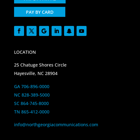
PAY BY CARD
LOCATION
25 Chatuge Shores Circle
Hayesville, NC 28904
GA 706-896-0000
NC 828-389-5000
SC 864-745-8000
TN 865-412-0000
info@northgeorgiacommunications.com