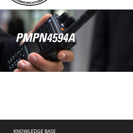
PMPN4594A
KNOWLEDGE BASE