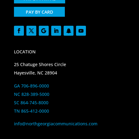
PAY BY CARD
LOCATION
25 Chatuge Shores Circle
Hayesville, NC 28904
GA 706-896-0000
NC 828-389-5000
SC 864-745-8000
TN 865-412-0000
info@northgeorgiacommunications.com