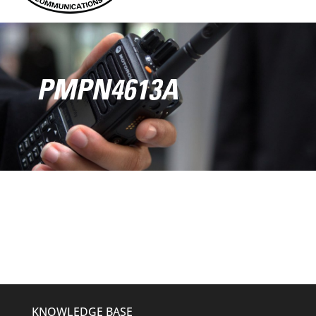
PMPN4613A
KNOWLEDGE BASE