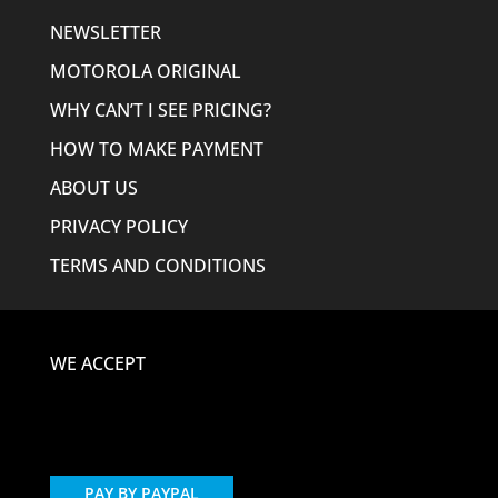
NEWSLETTER
MOTOROLA ORIGINAL
WHY CAN’T I SEE PRICING?
HOW TO MAKE PAYMENT
ABOUT US
PRIVACY POLICY
TERMS AND CONDITIONS
WE ACCEPT
PAY BY PAYPAL