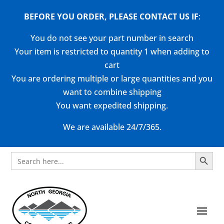
BEFORE YOU ORDER, PLEASE CONTACT US
IF
:
You do not see your part number in search
Your item is restricted to quantity 1 when adding to
cart
You are ordering multiple or large quantities and you
want to combine shipping
You want expedited shipping.
We are available 24/7/365.
Search Button
Search
for: