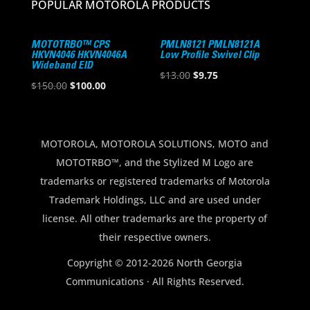
POPULAR MOTOROLA PRODUCTS
MOTOTRBO™ CPS
PMLN8121 PMLN8121A
HKVN4046 HKVN4046A
Low Profile Swivel Clip
Wideband EID
Original
Current
$
13.00
$
9.75
Original
Current
$
150.00
$
100.00
price
price
price
price
was:
is:
was:
is:
$13.00.
$9.75.
$150.00.
$100.00.
MOTOROLA, MOTOROLA SOLUTIONS, MOTO and
MOTOTRBO™, and the Stylized M Logo are
trademarks or registered trademarks of Motorola
Trademark Holdings, LLC and are used under
license. All other trademarks are the property of
their respective owners.
Copyright © 2012-2026 North Georgia
Communications · All Rights Reserved.