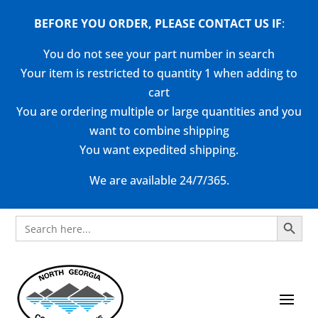
BEFORE YOU ORDER, PLEASE CONTACT US
IF
:
You do not see your part number in search
Your item is restricted to quantity 1 when adding to
cart
You are ordering multiple or large quantities and you
want to combine shipping
You want expedited shipping.
We are available 24/7/365.
Search Button
Search
for: