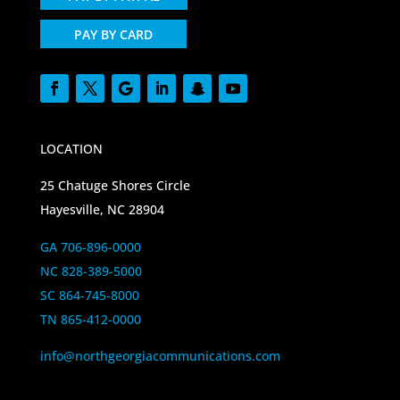
PAY BY CARD
LOCATION
25 Chatuge Shores Circle
Hayesville, NC 28904
GA 706-896-0000
NC 828-389-5000
SC 864-745-8000
TN 865-412-0000
info@northgeorgiacommunications.com