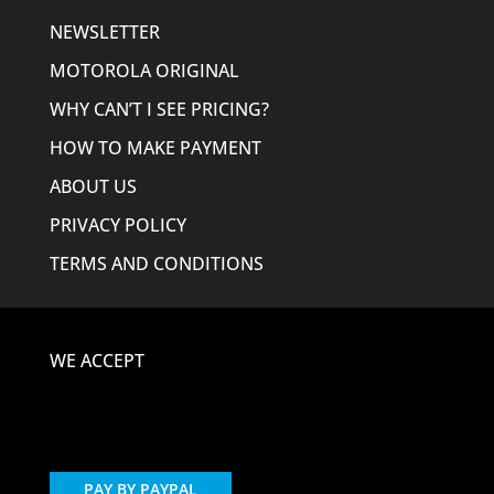
NEWSLETTER
MOTOROLA ORIGINAL
WHY CAN’T I SEE PRICING?
HOW TO MAKE PAYMENT
ABOUT US
PRIVACY POLICY
TERMS AND CONDITIONS
WE ACCEPT
PAY BY PAYPAL