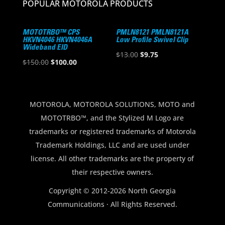
POPULAR MOTOROLA PRODUCTS
MOTOTRBO™ CPS
PMLN8121 PMLN8121A
HKVN4046 HKVN4046A
Low Profile Swivel Clip
Wideband EID
Original
Current
$
13.00
$
9.75
Original
Current
$
150.00
$
100.00
price
price
price
price
was:
is:
was:
is:
$13.00.
$9.75.
$150.00.
$100.00.
MOTOROLA, MOTOROLA SOLUTIONS, MOTO and
MOTOTRBO™, and the Stylized M Logo are
trademarks or registered trademarks of Motorola
Trademark Holdings, LLC and are used under
license. All other trademarks are the property of
their respective owners.
Copyright © 2012-2026 North Georgia
Communications · All Rights Reserved.