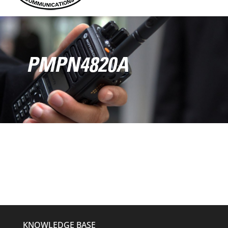
PMPN4820A
KNOWLEDGE BASE