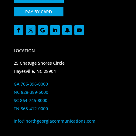
PAY BY CARD
LOCATION
25 Chatuge Shores Circle
Hayesville, NC 28904
GA 706-896-0000
NC 828-389-5000
SC 864-745-8000
TN 865-412-0000
info@northgeorgiacommunications.com