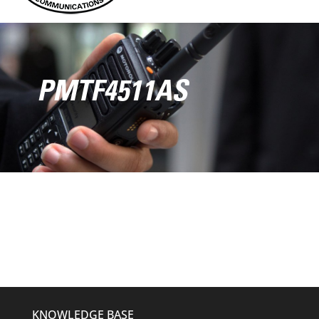
PMTF4511AS
KNOWLEDGE BASE