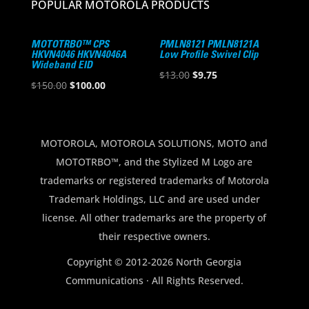
POPULAR MOTOROLA PRODUCTS
MOTOTRBO™ CPS
PMLN8121 PMLN8121A
HKVN4046 HKVN4046A
Low Profile Swivel Clip
Wideband EID
Original
Current
$
13.00
$
9.75
Original
Current
$
150.00
$
100.00
price
price
price
price
was:
is:
was:
is:
$13.00.
$9.75.
$150.00.
$100.00.
MOTOROLA, MOTOROLA SOLUTIONS, MOTO and
MOTOTRBO™, and the Stylized M Logo are
trademarks or registered trademarks of Motorola
Trademark Holdings, LLC and are used under
license. All other trademarks are the property of
their respective owners.
Copyright © 2012-2026 North Georgia
Communications · All Rights Reserved.