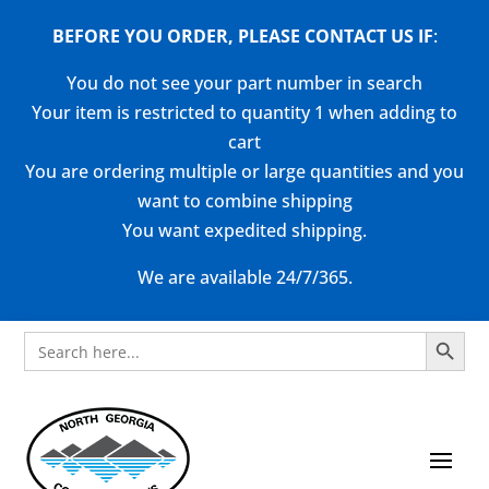
BEFORE YOU ORDER, PLEASE CONTACT US
IF
:
You do not see your part number in search
Your item is restricted to quantity 1 when adding to
cart
You are ordering multiple or large quantities and you
want to combine shipping
You want expedited shipping.
We are available 24/7/365.
Search Button
Search
for: