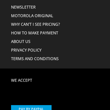
NEWSLETTER
MOTOROLA ORIGINAL
WHY CAN’T I SEE PRICING?
HOW TO MAKE PAYMENT
ABOUT US
PRIVACY POLICY
TERMS AND CONDITIONS
WE ACCEPT
PAY BY PAYPAL