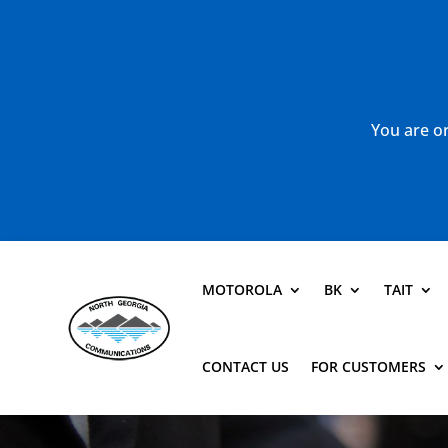
You are or
MOTOROLA
BK
TAIT
CONTACT US
FOR CUSTOMERS