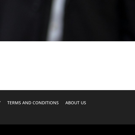
Y
TERMS AND CONDITIONS
ABOUT US