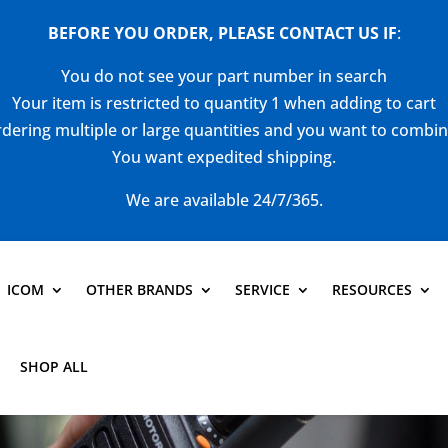
BEFORE YOU ORDER, PLEASE CONTACT US
IF
:
You do not see your part number in search
Your item is restricted to quantity 1 when adding to cart
dering multiple or large quantities and you want to combi
You want expedited shipping.
We are available 24/7/365.
ICOM
OTHER BRANDS
SERVICE
RESOURCES
SHOP ALL