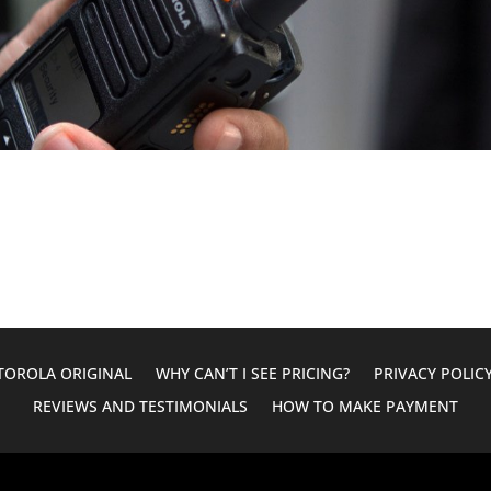
OROLA ORIGINAL
WHY CAN’T I SEE PRICING?
PRIVACY POLIC
REVIEWS AND TESTIMONIALS
HOW TO MAKE PAYMENT