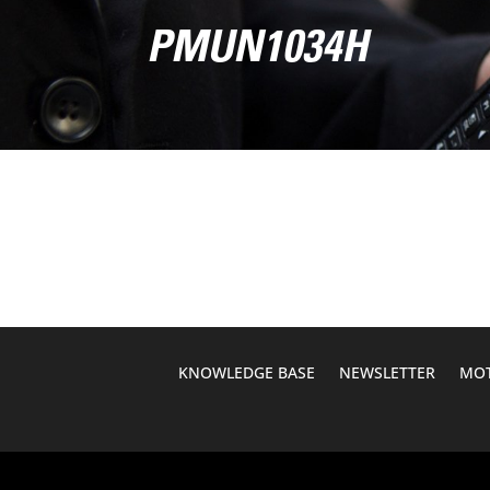
PMUN1034H
KNOWLEDGE BASE
NEWSLETTER
MOT