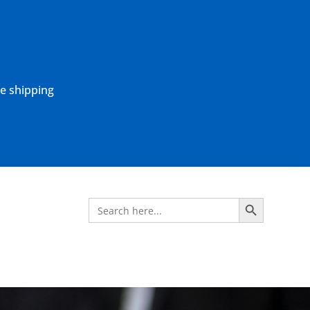
ne shipping
Search Button
Search
for: