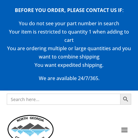
BEFORE YOU ORDER, PLEASE CONTACT US
IF
:
You do not see your part number in search
Your item is restricted to quantity 1 when adding to
cart
You are ordering multiple or large quantities and you
want to combine shipping
You want expedited shipping.
We are available 24/7/365.
Search Button
Search
for: