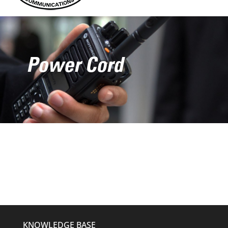
Power Cord
KNOWLEDGE BASE