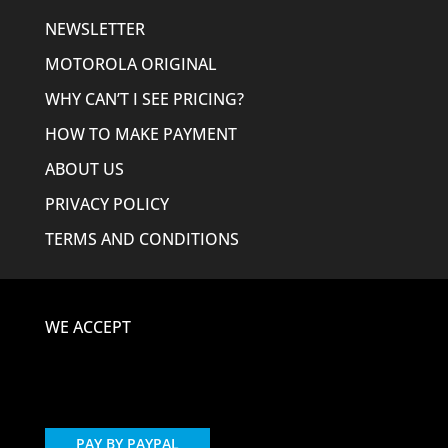
NEWSLETTER
MOTOROLA ORIGINAL
WHY CAN’T I SEE PRICING?
HOW TO MAKE PAYMENT
ABOUT US
PRIVACY POLICY
TERMS AND CONDITIONS
WE ACCEPT
PAY BY PAYPAL