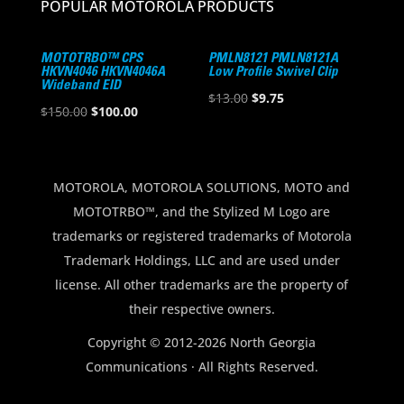
POPULAR MOTOROLA PRODUCTS
MOTOTRBO™ CPS
PMLN8121 PMLN8121A
HKVN4046 HKVN4046A
Low Profile Swivel Clip
Wideband EID
Original
Current
$
13.00
$
9.75
Original
Current
$
150.00
$
100.00
price
price
price
price
was:
is:
was:
is:
$13.00.
$9.75.
$150.00.
$100.00.
MOTOROLA, MOTOROLA SOLUTIONS, MOTO and
MOTOTRBO™, and the Stylized M Logo are
trademarks or registered trademarks of Motorola
Trademark Holdings, LLC and are used under
license. All other trademarks are the property of
their respective owners.
Copyright © 2012-2026 North Georgia
Communications · All Rights Reserved.