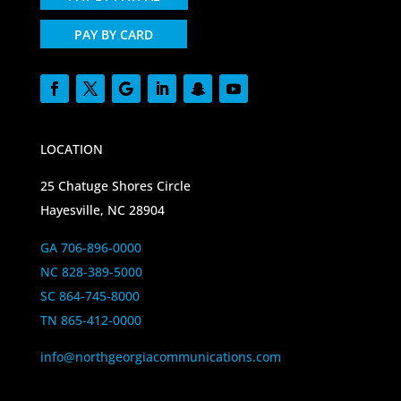
PAY BY CARD
LOCATION
25 Chatuge Shores Circle
Hayesville, NC 28904
GA 706-896-0000
NC 828-389-5000
SC 864-745-8000
TN 865-412-0000
info@northgeorgiacommunications.com