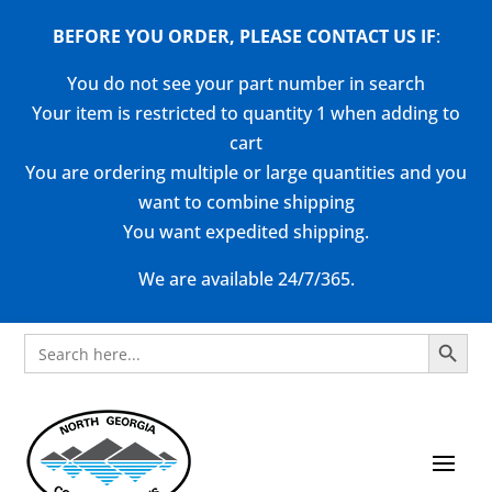
BEFORE YOU ORDER, PLEASE CONTACT US
IF
:
You do not see your part number in search
Your item is restricted to quantity 1 when adding to
cart
You are ordering multiple or large quantities and you
want to combine shipping
You want expedited shipping.
We are available 24/7/365.
Search Button
Search
for: