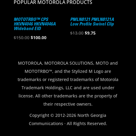
POPULAR MOTOROLA PRODUCTS
MOTOTRBO™ CPS
PMLN8121 PMLN8121A
HKVN4046 HKVN4046A
Low Profile Swivel Clip
Wideband EID
Original
Current
$
13.00
$
9.75
Original
Current
$
150.00
$
100.00
price
price
price
price
was:
is:
was:
is:
$13.00.
$9.75.
$150.00.
$100.00.
MOTOROLA, MOTOROLA SOLUTIONS, MOTO and
MOTOTRBO™, and the Stylized M Logo are
trademarks or registered trademarks of Motorola
Trademark Holdings, LLC and are used under
license. All other trademarks are the property of
their respective owners.
Copyright © 2012-2026 North Georgia
Communications · All Rights Reserved.