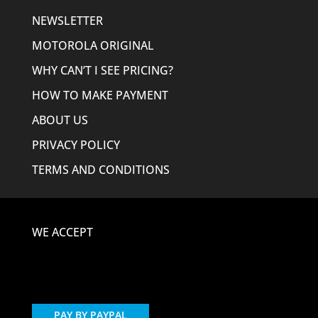
NEWSLETTER
MOTOROLA ORIGINAL
WHY CAN’T I SEE PRICING?
HOW TO MAKE PAYMENT
ABOUT US
PRIVACY POLICY
TERMS AND CONDITIONS
WE ACCEPT
PAY BY PAYPAL