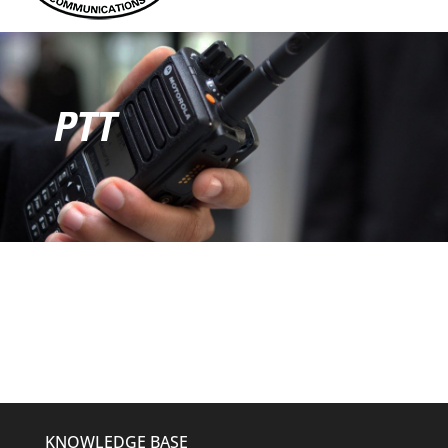
PTT
KNOWLEDGE BASE