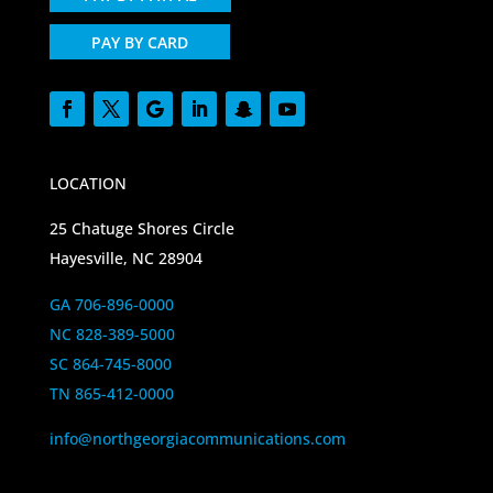
PAY BY CARD
LOCATION
25 Chatuge Shores Circle
Hayesville, NC 28904
GA 706-896-0000
NC 828-389-5000
SC 864-745-8000
TN 865-412-0000
info@northgeorgiacommunications.com