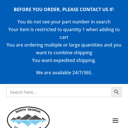
BEFORE YOU ORDER, PLEASE CONTACT US
IF
:
You do not see your part number in search
Your item is restricted to quantity 1 when adding to
cart
You are ordering multiple or large quantities and you
want to combine shipping
You want expedited shipping.
We are available 24/7/365.
Search Button
Search
for: