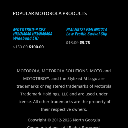
POPULAR MOTOROLA PRODUCTS
MOTOTRBO™ CPS
PMLN8121 PMLN8121A
HKVN4046 HKVN4046A
Low Profile Swivel Clip
Wideband EID
Original
Current
$
13.00
$
9.75
Original
Current
$
150.00
$
100.00
price
price
price
price
was:
is:
was:
is:
$13.00.
$9.75.
$150.00.
$100.00.
MOTOROLA, MOTOROLA SOLUTIONS, MOTO and
MOTOTRBO™, and the Stylized M Logo are
trademarks or registered trademarks of Motorola
Trademark Holdings, LLC and are used under
license. All other trademarks are the property of
their respective owners.
Copyright © 2012-2026 North Georgia
Communications · All Rights Reserved.