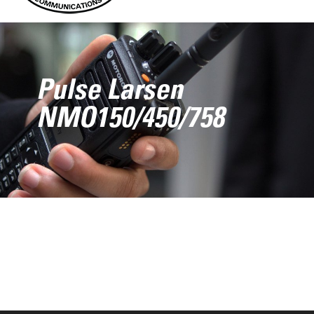
Pulse Larsen
NMO150/450/758