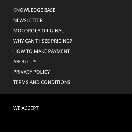
KNOWLEDGE BASE
NEWSLETTER
MOTOROLA ORIGINAL
WHY CAN’T I SEE PRICING?
HOW TO MAKE PAYMENT
ABOUT US
PRIVACY POLICY
TERMS AND CONDITIONS
WE ACCEPT