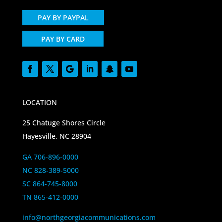
PAY BY PAYPAL
PAY BY CARD
LOCATION
25 Chatuge Shores Circle
Hayesville, NC 28904
GA 706-896-0000
NC 828-389-5000
SC 864-745-8000
TN 865-412-0000
info@northgeorgiacommunications.com