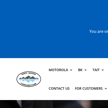
You are or
MOTOROLA
BK
TAIT
CONTACT US
FOR CUSTOMERS