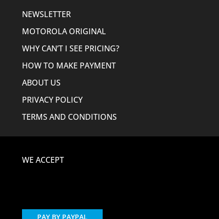
NEWSLETTER
MOTOROLA ORIGINAL
WHY CAN’T I SEE PRICING?
HOW TO MAKE PAYMENT
ABOUT US
PRIVACY POLICY
TERMS AND CONDITIONS
WE ACCEPT
PAY BY PAYPAL