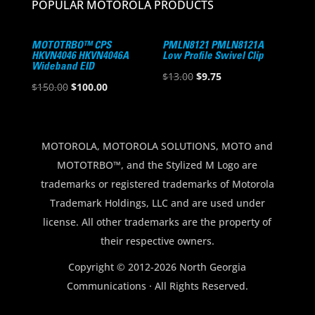
POPULAR MOTOROLA PRODUCTS
MOTOTRBO™ CPS
PMLN8121 PMLN8121A
HKVN4046 HKVN4046A
Low Profile Swivel Clip
Wideband EID
Original
Current
$
13.00
$
9.75
Original
Current
$
150.00
$
100.00
price
price
price
price
was:
is:
was:
is:
$13.00.
$9.75.
$150.00.
$100.00.
MOTOROLA, MOTOROLA SOLUTIONS, MOTO and
MOTOTRBO™, and the Stylized M Logo are
trademarks or registered trademarks of Motorola
Trademark Holdings, LLC and are used under
license. All other trademarks are the property of
their respective owners.
Copyright © 2012-2026 North Georgia
Communications · All Rights Reserved.