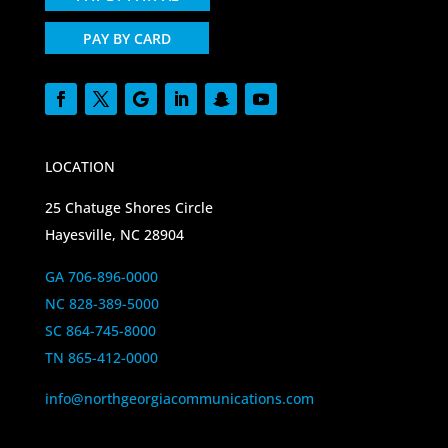
PAY BY CARD
LOCATION
25 Chatuge Shores Circle
Hayesville, NC 28904
GA 706-896-0000
NC 828-389-5000
SC 864-745-8000
TN 865-412-0000
info@northgeorgiacommunications.com