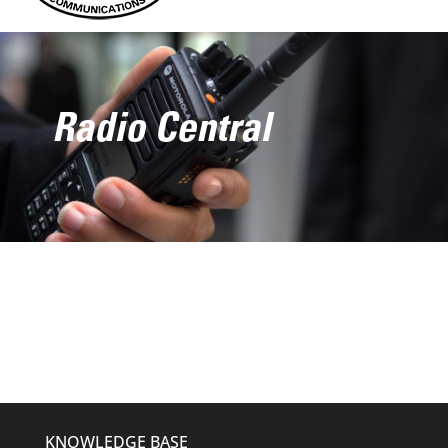
Radio Central
KNOWLEDGE BASE