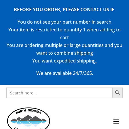
BEFORE YOU ORDER, PLEASE CONTACT US
IF
:
You do not see your part number in search
Your item is restricted to quantity 1 when adding to
cart
You are ordering multiple or large quantities and you
want to combine shipping
You want expedited shipping.
We are available 24/7/365.
Search Button
Search
for: