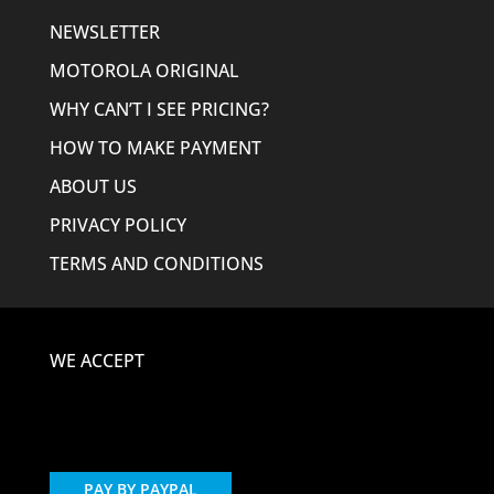
NEWSLETTER
MOTOROLA ORIGINAL
WHY CAN’T I SEE PRICING?
HOW TO MAKE PAYMENT
ABOUT US
PRIVACY POLICY
TERMS AND CONDITIONS
WE ACCEPT
PAY BY PAYPAL