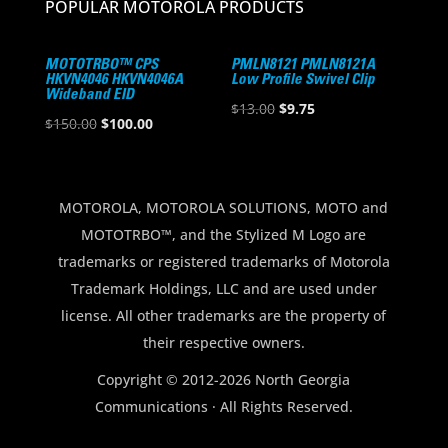
POPULAR MOTOROLA PRODUCTS
MOTOTRBO™ CPS
PMLN8121 PMLN8121A
HKVN4046 HKVN4046A
Low Profile Swivel Clip
Wideband EID
Original
Current
$
13.00
$
9.75
Original
Current
$
150.00
$
100.00
price
price
price
price
was:
is:
was:
is:
$13.00.
$9.75.
$150.00.
$100.00.
MOTOROLA, MOTOROLA SOLUTIONS, MOTO and
MOTOTRBO™, and the Stylized M Logo are
trademarks or registered trademarks of Motorola
Trademark Holdings, LLC and are used under
license. All other trademarks are the property of
their respective owners.
Copyright © 2012-2026 North Georgia
Communications · All Rights Reserved.