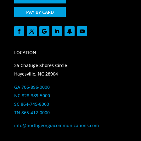
PAY BY CARD
LOCATION
25 Chatuge Shores Circle
Hayesville, NC 28904
GA 706-896-0000
NC 828-389-5000
SC 864-745-8000
TN 865-412-0000
info@northgeorgiacommunications.com