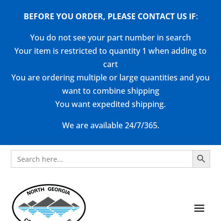
BEFORE YOU ORDER, PLEASE CONTACT US
IF
:
You do not see your part number in search
Your item is restricted to quantity 1 when adding to
cart
You are ordering multiple or large quantities and you
want to combine shipping
You want expedited shipping.
We are available 24/7/365.
Search Button
Search
for: