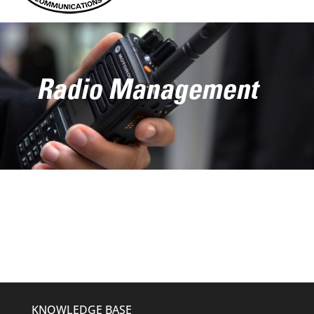
Radio Management
KNOWLEDGE BASE