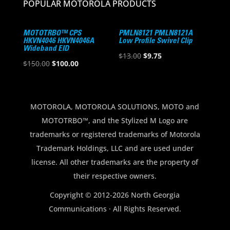
POPULAR MOTOROLA PRODUCTS
MOTOTRBO™ CPS
PMLN8121 PMLN8121A
HKVN4046 HKVN4046A
Low Profile Swivel Clip
Wideband EID
Original
Current
$
13.00
$
9.75
Original
Current
$
150.00
$
100.00
price
price
price
price
was:
is:
was:
is:
$13.00.
$9.75.
$150.00.
$100.00.
MOTOROLA, MOTOROLA SOLUTIONS, MOTO and
MOTOTRBO™, and the Stylized M Logo are
trademarks or registered trademarks of Motorola
Trademark Holdings, LLC and are used under
license. All other trademarks are the property of
their respective owners.
Copyright © 2012-2026 North Georgia
Communications · All Rights Reserved.