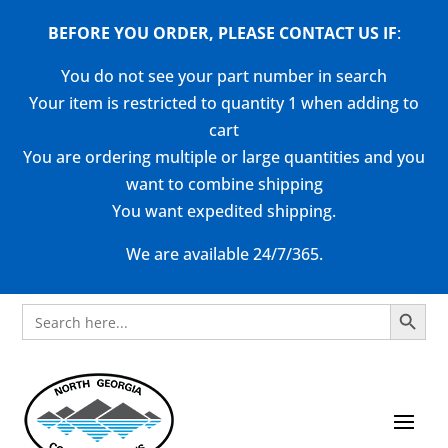
BEFORE YOU ORDER, PLEASE CONTACT US
IF
:
You do not see your part number in search
Your item is restricted to quantity 1 when adding to
cart
You are ordering multiple or large quantities and you
want to combine shipping
You want expedited shipping.
We are available 24/7/365.
Search Button
Search
for: