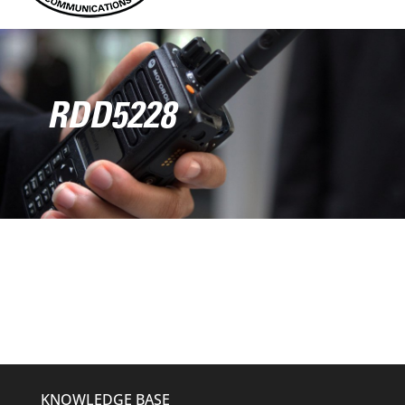
RDD5228
KNOWLEDGE BASE