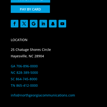
PAY BY CARD
LOCATION
25 Chatuge Shores Circle
Hayesville, NC 28904
GA 706-896-0000
NC 828-389-5000
SC 864-745-8000
TN 865-412-0000
info@northgeorgiacommunications.com