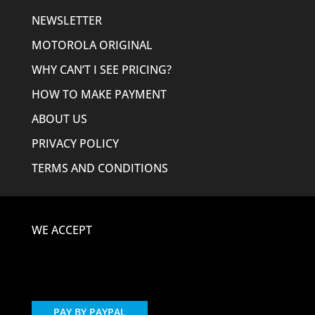
NEWSLETTER
MOTOROLA ORIGINAL
WHY CAN’T I SEE PRICING?
HOW TO MAKE PAYMENT
ABOUT US
PRIVACY POLICY
TERMS AND CONDITIONS
WE ACCEPT
PAY BY PAYPAL