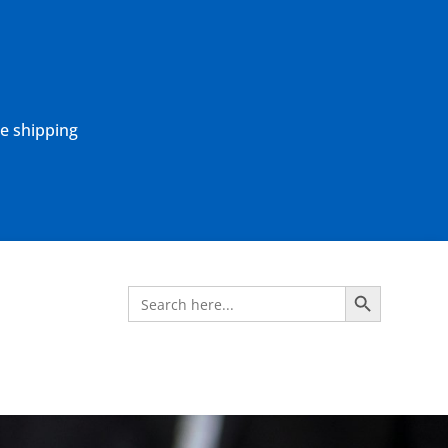
ne shipping
Search Button
Search
for: