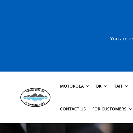
You are or
MOTOROLA
BK
TAIT
CONTACT US
FOR CUSTOMERS