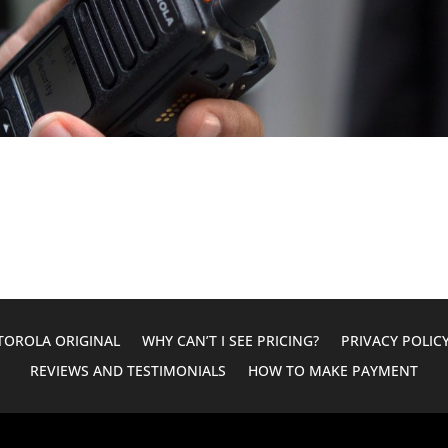
OROLA ORIGINAL
WHY CAN’T I SEE PRICING?
PRIVACY POLIC
REVIEWS AND TESTIMONIALS
HOW TO MAKE PAYMENT