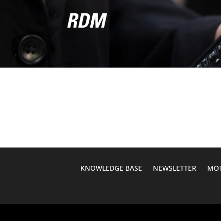
RDM
KNOWLEDGE BASE
NEWSLETTER
MOT