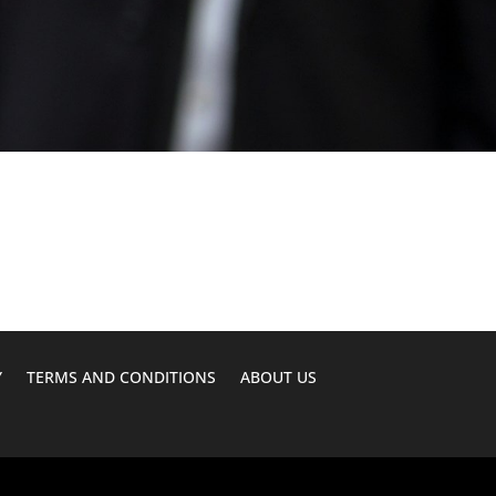
Y
TERMS AND CONDITIONS
ABOUT US