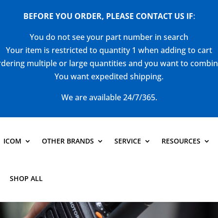
BEFORE YOU ORDER, PLEASE CONTACT US
IF
:
You do not see your part number in search
Your item is restricted to quantity 1 when adding to cart
dering multiple or large quantities and you want to combi
You want expedited shipping.
We are available 24/7/365.
ICOM
OTHER BRANDS
SERVICE
RESOURCES
SHOP ALL