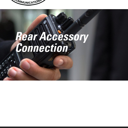
Rear Accessory
Connection