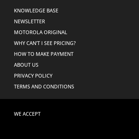
KNOWLEDGE BASE
NEWSLETTER
MOTOROLA ORIGINAL
WHY CAN’T I SEE PRICING?
HOW TO MAKE PAYMENT
ABOUT US
PRIVACY POLICY
TERMS AND CONDITIONS
WE ACCEPT