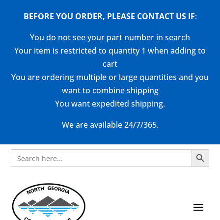
BEFORE YOU ORDER, PLEASE CONTACT US
IF
:
You do not see your part number in search
Your item is restricted to quantity 1 when adding to
cart
You are ordering multiple or large quantities and you
want to combine shipping
You want expedited shipping.
We are available 24/7/365.
Search Button
Search
for: