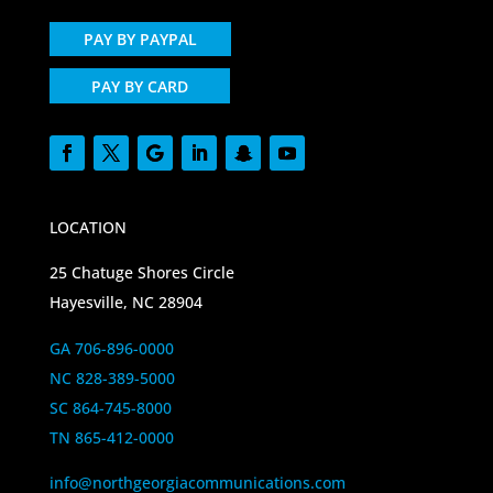
PAY BY PAYPAL
PAY BY CARD
LOCATION
25 Chatuge Shores Circle
Hayesville, NC 28904
GA 706-896-0000
NC 828-389-5000
SC 864-745-8000
TN 865-412-0000
info@northgeorgiacommunications.com