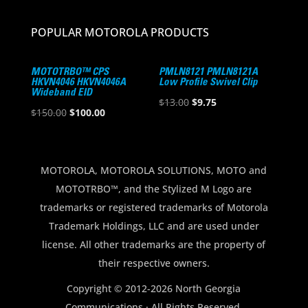
POPULAR MOTOROLA PRODUCTS
MOTOTRBO™ CPS
PMLN8121 PMLN8121A
HKVN4046 HKVN4046A
Low Profile Swivel Clip
Wideband EID
Original
Current
$
13.00
$
9.75
Original
Current
$
150.00
$
100.00
price
price
price
price
was:
is:
was:
is:
$13.00.
$9.75.
$150.00.
$100.00.
MOTOROLA, MOTOROLA SOLUTIONS, MOTO and
MOTOTRBO™, and the Stylized M Logo are
trademarks or registered trademarks of Motorola
Trademark Holdings, LLC and are used under
license. All other trademarks are the property of
their respective owners.
Copyright © 2012-2026 North Georgia
Communications · All Rights Reserved.