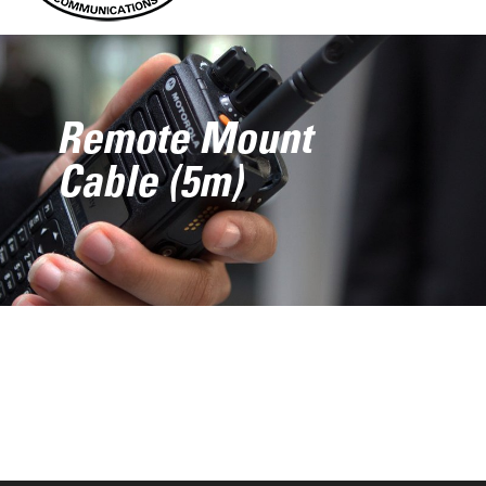
Remote Mount
Cable (5m)