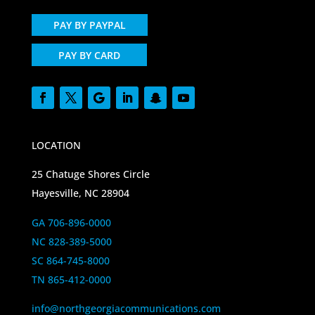
PAY BY PAYPAL
PAY BY CARD
LOCATION
25 Chatuge Shores Circle
Hayesville, NC 28904
GA 706-896-0000
NC 828-389-5000
SC 864-745-8000
TN 865-412-0000
info@northgeorgiacommunications.com