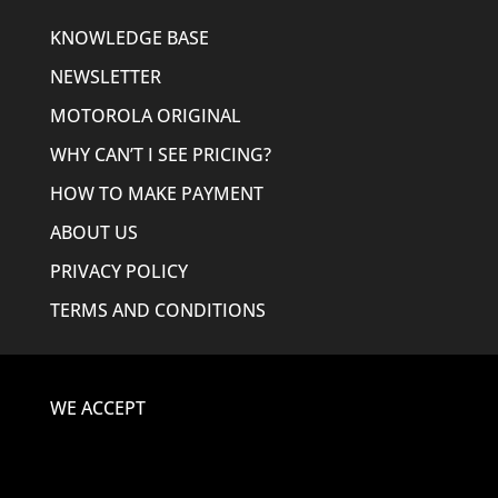
KNOWLEDGE BASE
NEWSLETTER
MOTOROLA ORIGINAL
WHY CAN’T I SEE PRICING?
HOW TO MAKE PAYMENT
ABOUT US
PRIVACY POLICY
TERMS AND CONDITIONS
WE ACCEPT