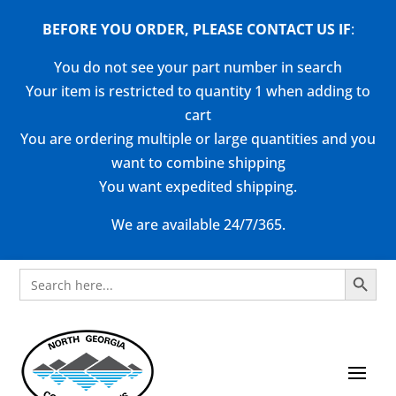
BEFORE YOU ORDER, PLEASE CONTACT US
IF
:
You do not see your part number in search
Your item is restricted to quantity 1 when adding to
cart
You are ordering multiple or large quantities and you
want to combine shipping
You want expedited shipping.
We are available 24/7/365.
Search Button
Search
for: