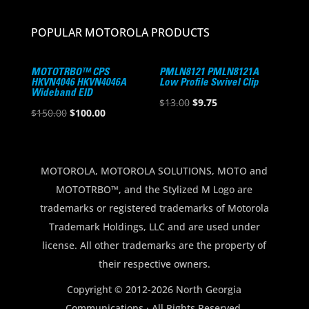
POPULAR MOTOROLA PRODUCTS
MOTOTRBO™ CPS
PMLN8121 PMLN8121A
HKVN4046 HKVN4046A
Low Profile Swivel Clip
Wideband EID
Original
Current
$
13.00
$
9.75
Original
Current
$
150.00
$
100.00
price
price
price
price
was:
is:
was:
is:
$13.00.
$9.75.
$150.00.
$100.00.
MOTOROLA, MOTOROLA SOLUTIONS, MOTO and
MOTOTRBO™, and the Stylized M Logo are
trademarks or registered trademarks of Motorola
Trademark Holdings, LLC and are used under
license. All other trademarks are the property of
their respective owners.
Copyright © 2012-2026 North Georgia
Communications · All Rights Reserved.