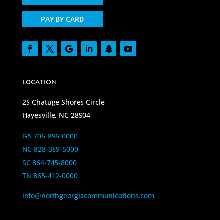
PAY BY CARD
LOCATION
25 Chatuge Shores Circle
Hayesville, NC 28904
GA 706-896-0000
NC 828-389-5000
SC 864-745-8000
TN 865-412-0000
info@northgeorgiacommunications.com