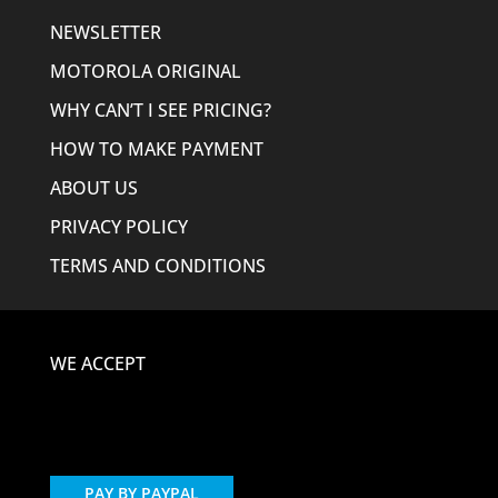
NEWSLETTER
MOTOROLA ORIGINAL
WHY CAN’T I SEE PRICING?
HOW TO MAKE PAYMENT
ABOUT US
PRIVACY POLICY
TERMS AND CONDITIONS
WE ACCEPT
PAY BY PAYPAL