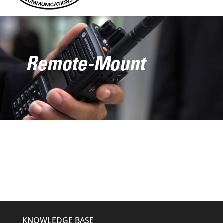
Remote-Mount
KNOWLEDGE BASE