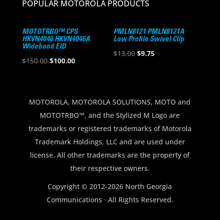
POPULAR MOTOROLA PRODUCTS
MOTOTRBO™ CPS
PMLN8121 PMLN8121A
HKVN4046 HKVN4046A
Low Profile Swivel Clip
Wideband EID
Original
Current
$
13.00
$
9.75
Original
Current
$
150.00
$
100.00
price
price
price
price
was:
is:
was:
is:
$13.00.
$9.75.
$150.00.
$100.00.
MOTOROLA, MOTOROLA SOLUTIONS, MOTO and
MOTOTRBO™, and the Stylized M Logo are
trademarks or registered trademarks of Motorola
Trademark Holdings, LLC and are used under
license. All other trademarks are the property of
their respective owners.
Copyright © 2012-2026 North Georgia
Communications · All Rights Reserved.