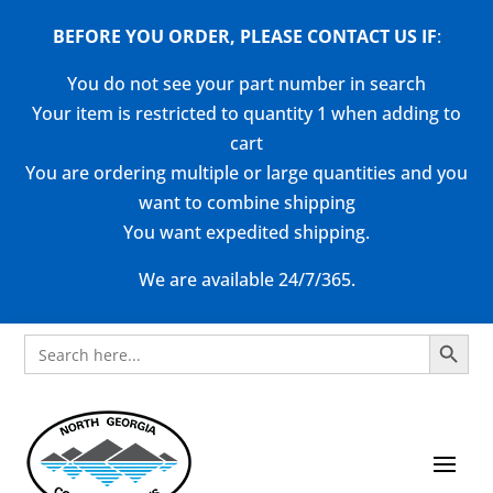
BEFORE YOU ORDER, PLEASE CONTACT US
IF
:
You do not see your part number in search
Your item is restricted to quantity 1 when adding to
cart
You are ordering multiple or large quantities and you
want to combine shipping
You want expedited shipping.
We are available 24/7/365.
Search Button
Search
for: