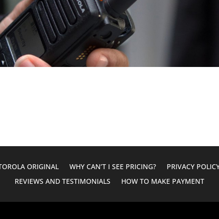
OROLA ORIGINAL
WHY CAN’T I SEE PRICING?
PRIVACY POLIC
REVIEWS AND TESTIMONIALS
HOW TO MAKE PAYMENT