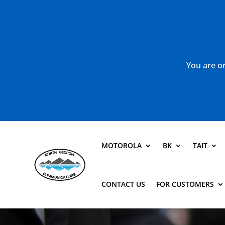
You are or
MOTOROLA
BK
TAIT
CONTACT US
FOR CUSTOMERS