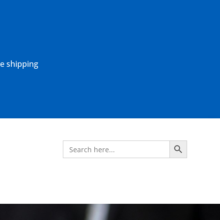
ne shipping
Search Button
Search
for: