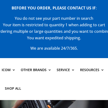
BEFORE YOU ORDER, PLEASE CONTACT US
IF
:
You do not see your part number in search
Your item is restricted to quantity 1 when adding to cart
dering multiple or large quantities and you want to combi
You want expedited shipping.
We are available 24/7/365.
ICOM
OTHER BRANDS
SERVICE
RESOURCES
SHOP ALL