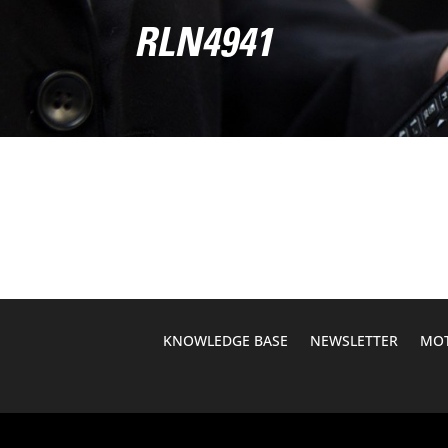
RLN4941
KNOWLEDGE BASE
NEWSLETTER
MOT