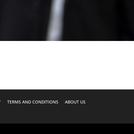
Y
TERMS AND CONDITIONS
ABOUT US