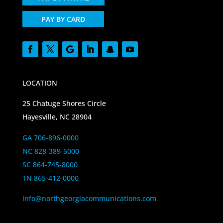
PAY BY CARD
LOCATION
25 Chatuge Shores Circle
Hayesville, NC 28904
GA 706-896-0000
NC 828-389-5000
SC 864-745-8000
TN 865-412-0000
info@northgeorgiacommunications.com