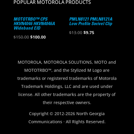
POPULAR MOTOROLA PRODUCTS
MOTOTRBO™ CPS
PMLN8121 PMLN8121A
HKVN4046 HKVN4046A
Low Profile Swivel Clip
Wideband EID
Original
Current
$
13.00
$
9.75
Original
Current
$
150.00
$
100.00
price
price
price
price
was:
is:
was:
is:
$13.00.
$9.75.
$150.00.
$100.00.
MOTOROLA, MOTOROLA SOLUTIONS, MOTO and
MOTOTRBO™, and the Stylized M Logo are
trademarks or registered trademarks of Motorola
Trademark Holdings, LLC and are used under
license. All other trademarks are the property of
their respective owners.
Copyright © 2012-2026 North Georgia
Communications · All Rights Reserved.