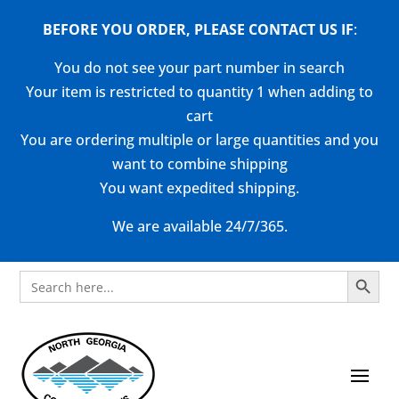
BEFORE YOU ORDER, PLEASE CONTACT US
IF
:
You do not see your part number in search
Your item is restricted to quantity 1 when adding to
cart
You are ordering multiple or large quantities and you
want to combine shipping
You want expedited shipping.
We are available 24/7/365.
Search Button
Search
for: