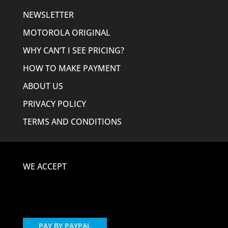
NEWSLETTER
MOTOROLA ORIGINAL
WHY CAN’T I SEE PRICING?
HOW TO MAKE PAYMENT
ABOUT US
PRIVACY POLICY
TERMS AND CONDITIONS
WE ACCEPT
PAY BY PAYPAL