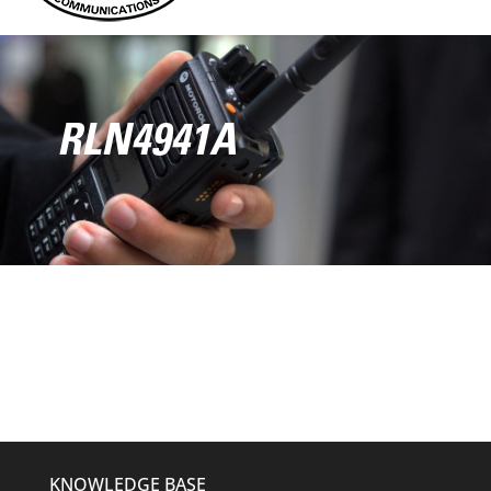
RLN4941A
KNOWLEDGE BASE