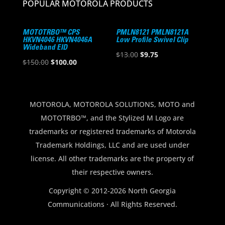
POPULAR MOTOROLA PRODUCTS
MOTOTRBO™ CPS
PMLN8121 PMLN8121A
HKVN4046 HKVN4046A
Low Profile Swivel Clip
Wideband EID
Original
Current
$
13.00
$
9.75
Original
Current
$
150.00
$
100.00
price
price
price
price
was:
is:
was:
is:
$13.00.
$9.75.
$150.00.
$100.00.
MOTOROLA, MOTOROLA SOLUTIONS, MOTO and
MOTOTRBO™, and the Stylized M Logo are
trademarks or registered trademarks of Motorola
Trademark Holdings, LLC and are used under
license. All other trademarks are the property of
their respective owners.
Copyright © 2012-2026 North Georgia
Communications · All Rights Reserved.