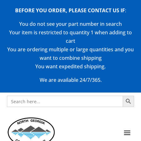
BEFORE YOU ORDER, PLEASE CONTACT US
IF
:
You do not see your part number in search
Your item is restricted to quantity 1 when adding to
cart
You are ordering multiple or large quantities and you
want to combine shipping
You want expedited shipping.
We are available 24/7/365.
Search Button
Search
for: