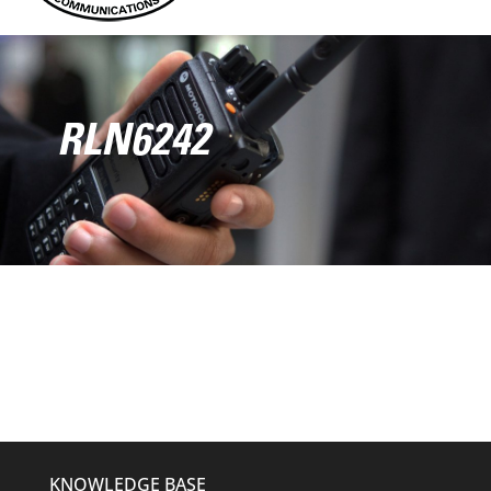
RLN6242
KNOWLEDGE BASE