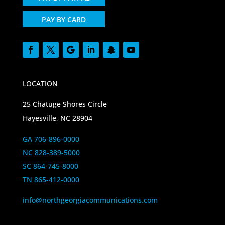
PAY BY CARD
LOCATION
25 Chatuge Shores Circle
Hayesville, NC 28904
GA 706-896-0000
NC 828-389-5000
SC 864-745-8000
TN 865-412-0000
info@northgeorgiacommunications.com