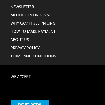
NEWSLETTER
MOTOROLA ORIGINAL
WHY CAN’T I SEE PRICING?
HOW TO MAKE PAYMENT
ABOUT US
PRIVACY POLICY
TERMS AND CONDITIONS
WE ACCEPT
PAY BY PAYPAL