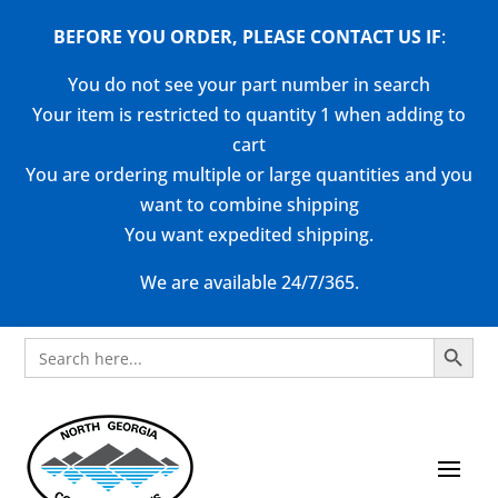
BEFORE YOU ORDER, PLEASE CONTACT US
IF
:
You do not see your part number in search
Your item is restricted to quantity 1 when adding to
cart
You are ordering multiple or large quantities and you
want to combine shipping
You want expedited shipping.
We are available 24/7/365.
Search Button
Search
for: