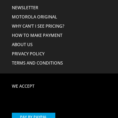
NEWSLETTER
MOTOROLA ORIGINAL
WHY CAN’T I SEE PRICING?
HOW TO MAKE PAYMENT
ABOUT US
PRIVACY POLICY
TERMS AND CONDITIONS
WE ACCEPT
PAY BY PAYPAL