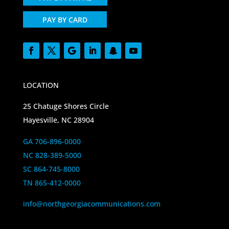
PAY BY CARD
LOCATION
25 Chatuge Shores Circle
Hayesville, NC 28904
GA 706-896-0000
NC 828-389-5000
SC 864-745-8000
TN 865-412-0000
info@northgeorgiacommunications.com