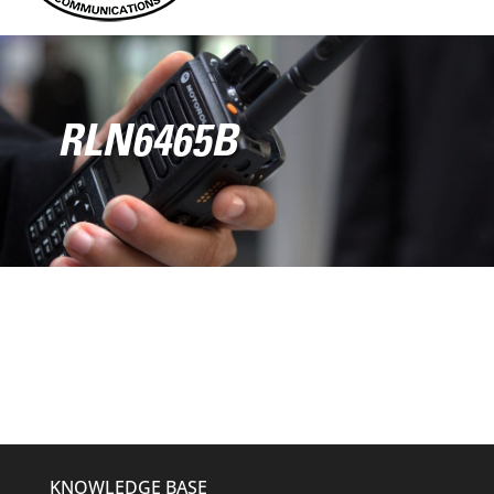
RLN6465B
KNOWLEDGE BASE