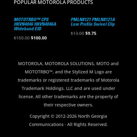
POPULAR MOTOROLA PRODUCTS
MOTOTRBO™ CPS
PMLN8121 PMLN8121A
HKVN4046 HKVN4046A
Low Profile Swivel Clip
Wideband EID
Original
Current
$
13.00
$
9.75
Original
Current
$
150.00
$
100.00
price
price
price
price
was:
is:
was:
is:
$13.00.
$9.75.
$150.00.
$100.00.
MOTOROLA, MOTOROLA SOLUTIONS, MOTO and
MOTOTRBO™, and the Stylized M Logo are
trademarks or registered trademarks of Motorola
Trademark Holdings, LLC and are used under
license. All other trademarks are the property of
their respective owners.
Copyright © 2012-2026 North Georgia
Communications · All Rights Reserved.