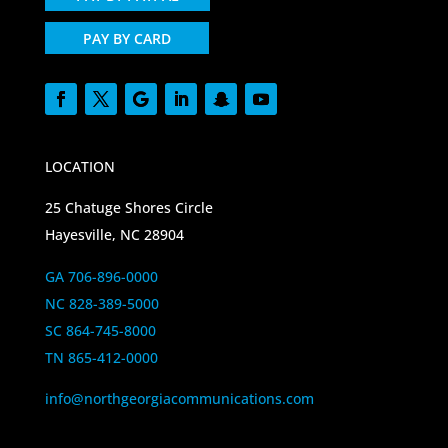
PAY BY CARD
LOCATION
25 Chatuge Shores Circle
Hayesville, NC 28904
GA 706-896-0000
NC 828-389-5000
SC 864-745-8000
TN 865-412-0000
info@northgeorgiacommunications.com