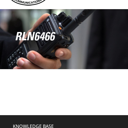
RLN6466
KNOWLEDGE BASE