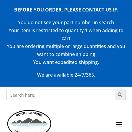
BEFORE YOU ORDER, PLEASE CONTACT US
IF
:
You do not see your part number in search
Your item is restricted to quantity 1 when adding to
cart
You are ordering multiple or large quantities and you
want to combine shipping
You want expedited shipping.
We are available 24/7/365.
Search Button
Search
for: