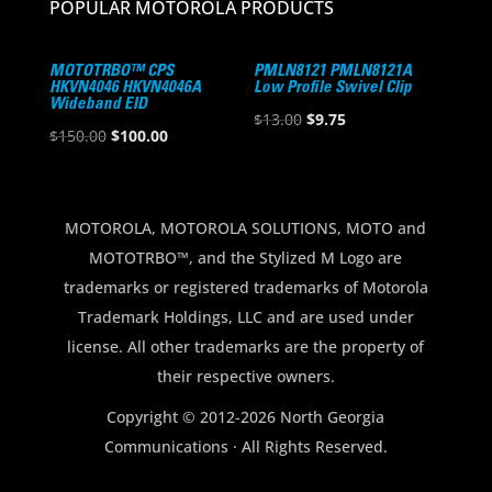
POPULAR MOTOROLA PRODUCTS
MOTOTRBO™ CPS
PMLN8121 PMLN8121A
HKVN4046 HKVN4046A
Low Profile Swivel Clip
Wideband EID
Original
Current
$
13.00
$
9.75
Original
Current
$
150.00
$
100.00
price
price
price
price
was:
is:
was:
is:
$13.00.
$9.75.
$150.00.
$100.00.
MOTOROLA, MOTOROLA SOLUTIONS, MOTO and
MOTOTRBO™, and the Stylized M Logo are
trademarks or registered trademarks of Motorola
Trademark Holdings, LLC and are used under
license. All other trademarks are the property of
their respective owners.
Copyright © 2012-2026 North Georgia
Communications · All Rights Reserved.