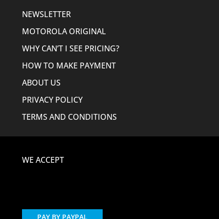
NEWSLETTER
MOTOROLA ORIGINAL
WHY CAN’T I SEE PRICING?
HOW TO MAKE PAYMENT
ABOUT US
PRIVACY POLICY
TERMS AND CONDITIONS
WE ACCEPT
PAY BY PAYPAL