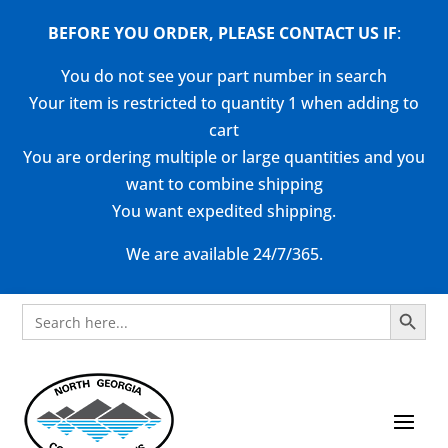
BEFORE YOU ORDER, PLEASE CONTACT US
IF
:
You do not see your part number in search
Your item is restricted to quantity 1 when adding to
cart
You are ordering multiple or large quantities and you
want to combine shipping
You want expedited shipping.
We are available 24/7/365.
Search Button
Search
for: