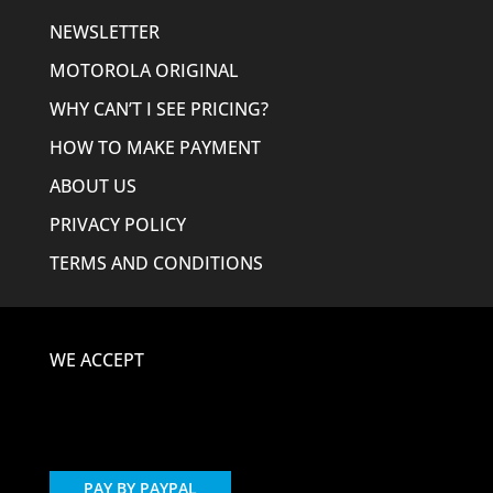
NEWSLETTER
MOTOROLA ORIGINAL
WHY CAN’T I SEE PRICING?
HOW TO MAKE PAYMENT
ABOUT US
PRIVACY POLICY
TERMS AND CONDITIONS
WE ACCEPT
PAY BY PAYPAL