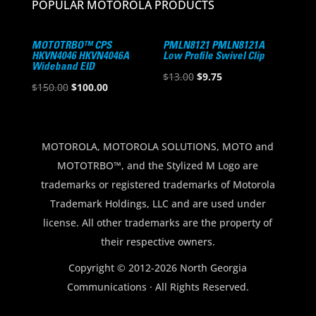
POPULAR MOTOROLA PRODUCTS
MOTOTRBO™ CPS
PMLN8121 PMLN8121A
HKVN4046 HKVN4046A
Low Profile Swivel Clip
Wideband EID
Original
Current
$
13.00
$
9.75
Original
Current
$
150.00
$
100.00
price
price
price
price
was:
is:
was:
is:
$13.00.
$9.75.
$150.00.
$100.00.
MOTOROLA, MOTOROLA SOLUTIONS, MOTO and
MOTOTRBO™, and the Stylized M Logo are
trademarks or registered trademarks of Motorola
Trademark Holdings, LLC and are used under
license. All other trademarks are the property of
their respective owners.
Copyright © 2012-2026 North Georgia
Communications · All Rights Reserved.