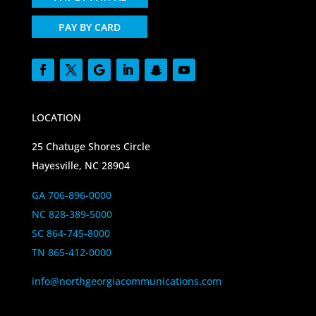
PAY BY CARD
LOCATION
25 Chatuge Shores Circle
Hayesville, NC 28904
GA 706-896-0000
NC 828-389-5000
SC 864-745-8000
TN 865-412-0000
info@northgeorgiacommunications.com