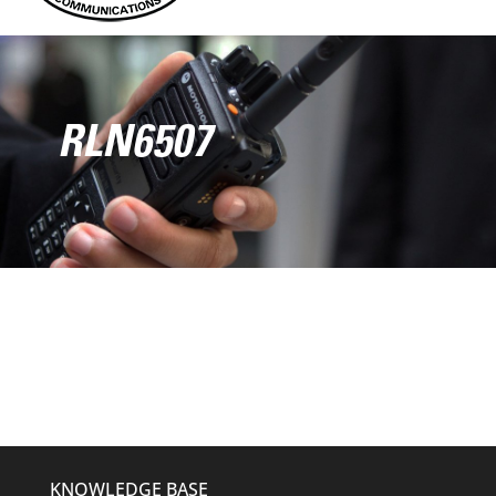
RLN6507
KNOWLEDGE BASE