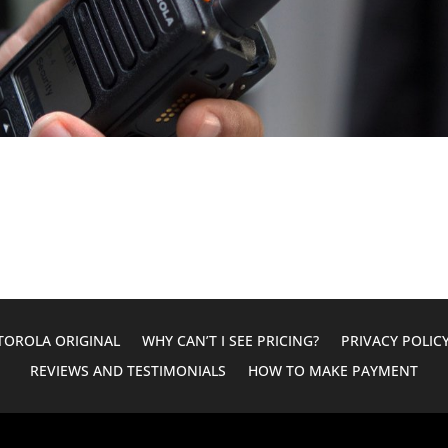
OROLA ORIGINAL
WHY CAN’T I SEE PRICING?
PRIVACY POLIC
REVIEWS AND TESTIMONIALS
HOW TO MAKE PAYMENT