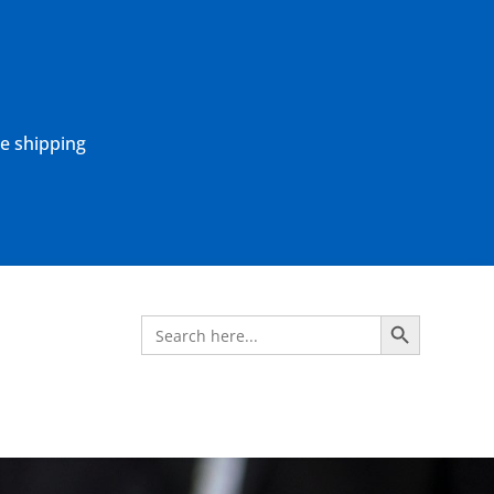
ne shipping
Search Button
Search
for: