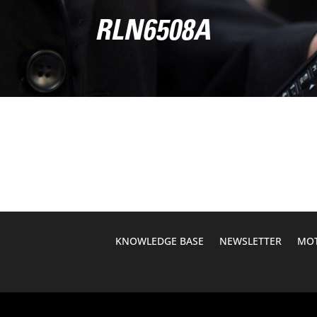
RLN6508A
KNOWLEDGE BASE
NEWSLETTER
MOT