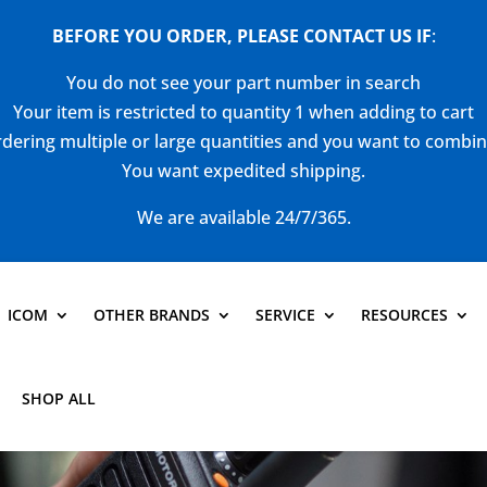
BEFORE YOU ORDER, PLEASE CONTACT US
IF
:
You do not see your part number in search
Your item is restricted to quantity 1 when adding to cart
dering multiple or large quantities and you want to combi
You want expedited shipping.
We are available 24/7/365.
ICOM
OTHER BRANDS
SERVICE
RESOURCES
SHOP ALL