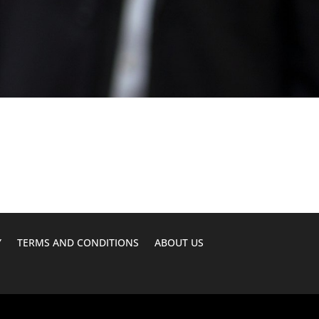
Y
TERMS AND CONDITIONS
ABOUT US