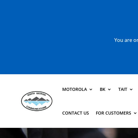
You are or
MOTOROLA
BK
TAIT
CONTACT US
FOR CUSTOMERS