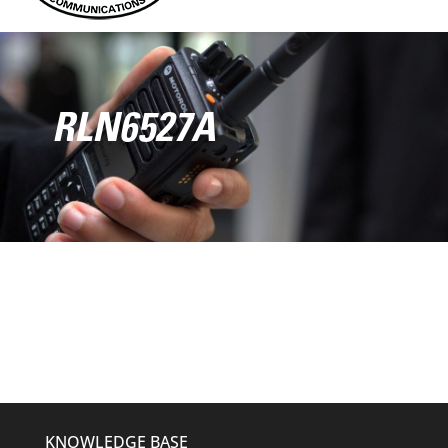
RLN6527A
KNOWLEDGE BASE