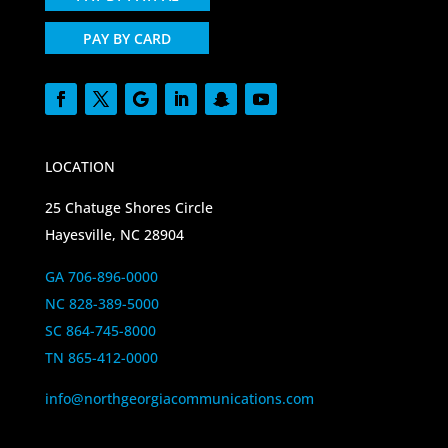
PAY BY CARD
LOCATION
25 Chatuge Shores Circle
Hayesville, NC 28904
GA 706-896-0000
NC 828-389-5000
SC 864-745-8000
TN 865-412-0000
info@northgeorgiacommunications.com