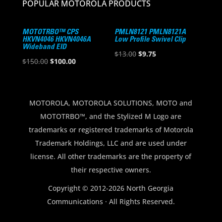
POPULAR MOTOROLA PRODUCTS
MOTOTRBO™ CPS
PMLN8121 PMLN8121A
HKVN4046 HKVN4046A
Low Profile Swivel Clip
Wideband EID
Original
Current
$
13.00
$
9.75
Original
Current
$
150.00
$
100.00
price
price
price
price
was:
is:
was:
is:
$13.00.
$9.75.
$150.00.
$100.00.
MOTOROLA, MOTOROLA SOLUTIONS, MOTO and
MOTOTRBO™, and the Stylized M Logo are
trademarks or registered trademarks of Motorola
Trademark Holdings, LLC and are used under
license. All other trademarks are the property of
their respective owners.
Copyright © 2012-2026 North Georgia
Communications · All Rights Reserved.