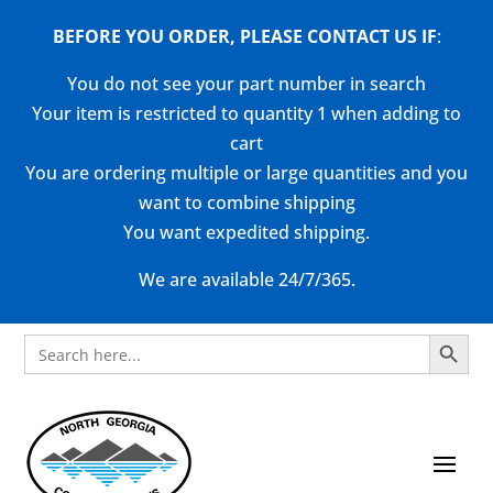
BEFORE YOU ORDER, PLEASE CONTACT US
IF
:
You do not see your part number in search
Your item is restricted to quantity 1 when adding to
cart
You are ordering multiple or large quantities and you
want to combine shipping
You want expedited shipping.
We are available 24/7/365.
Search Button
Search
for: