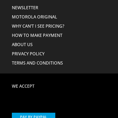
NEWSLETTER
MOTOROLA ORIGINAL
WHY CAN’T I SEE PRICING?
HOW TO MAKE PAYMENT
ABOUT US
PRIVACY POLICY
TERMS AND CONDITIONS
WE ACCEPT
PAY BY PAYPAL