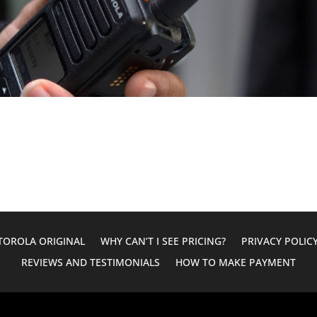
OROLA ORIGINAL
WHY CAN’T I SEE PRICING?
PRIVACY POLIC
REVIEWS AND TESTIMONIALS
HOW TO MAKE PAYMENT