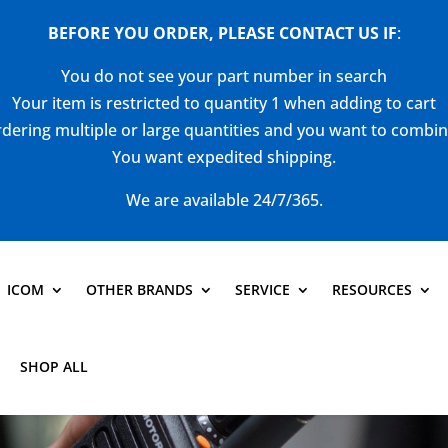
BEFORE YOU ORDER, PLEASE CONTACT US
IF
:
You do not see your part number in search
Your item is restricted to quantity 1 when adding to cart
dering multiple or large quantities and you want to combi
You want expedited shipping.
We are available 24/7/365.
ICOM
OTHER BRANDS
SERVICE
RESOURCES
SHOP ALL