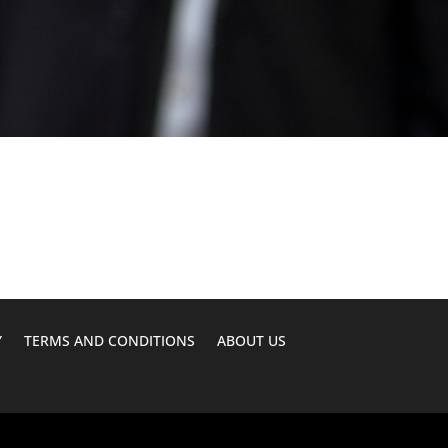
Y
TERMS AND CONDITIONS
ABOUT US