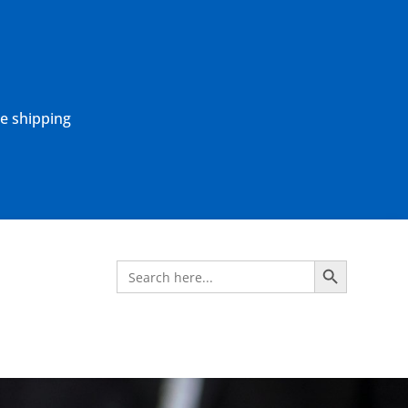
ne shipping
Search Button
Search
for: