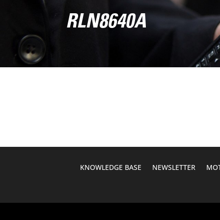
RLN8640A
KNOWLEDGE BASE
NEWSLETTER
MOT