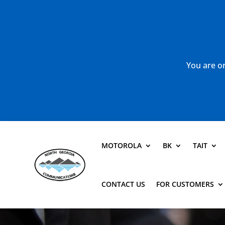
You are or
MOTOROLA
BK
TAIT
CONTACT US
FOR CUSTOMERS