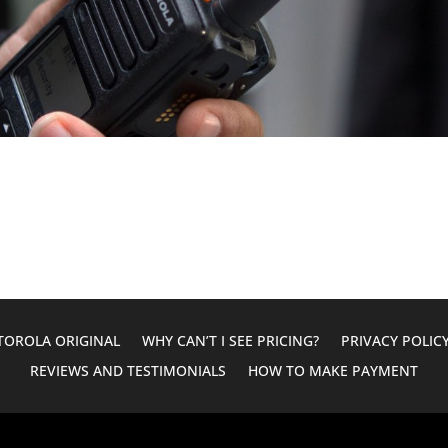
OROLA ORIGINAL
WHY CAN’T I SEE PRICING?
PRIVACY POLIC
REVIEWS AND TESTIMONIALS
HOW TO MAKE PAYMENT