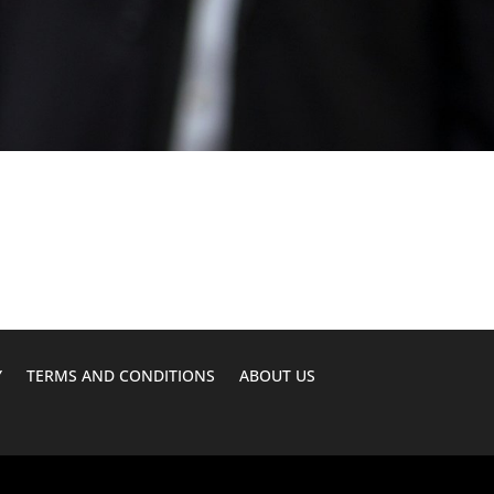
Y
TERMS AND CONDITIONS
ABOUT US