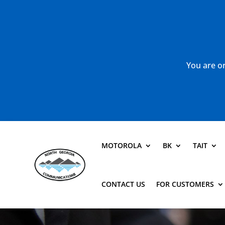
You are or
MOTOROLA
BK
TAIT
CONTACT US
FOR CUSTOMERS