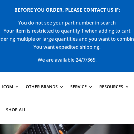
BEFORE YOU ORDER, PLEASE CONTACT US
IF
:
You do not see your part number in search
Your item is restricted to quantity 1 when adding to cart
dering multiple or large quantities and you want to combi
You want expedited shipping.
We are available 24/7/365.
ICOM
OTHER BRANDS
SERVICE
RESOURCES
SHOP ALL