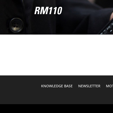
RM110
KNOWLEDGE BASE
NEWSLETTER
MOT