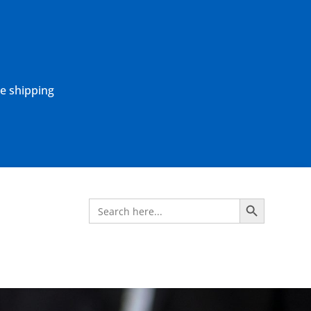
ne shipping
Search Button
Search
for: