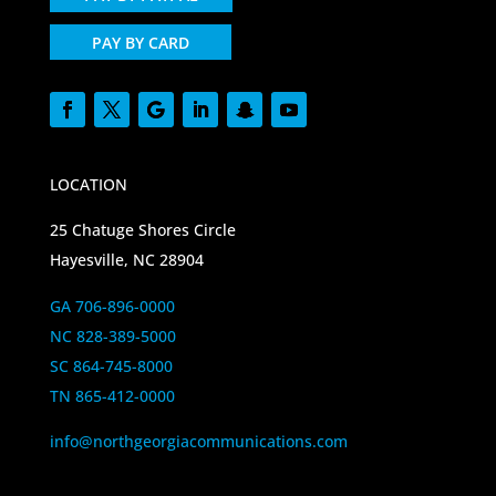
PAY BY CARD
LOCATION
25 Chatuge Shores Circle
Hayesville, NC 28904
GA 706-896-0000
NC 828-389-5000
SC 864-745-8000
TN 865-412-0000
info@northgeorgiacommunications.com