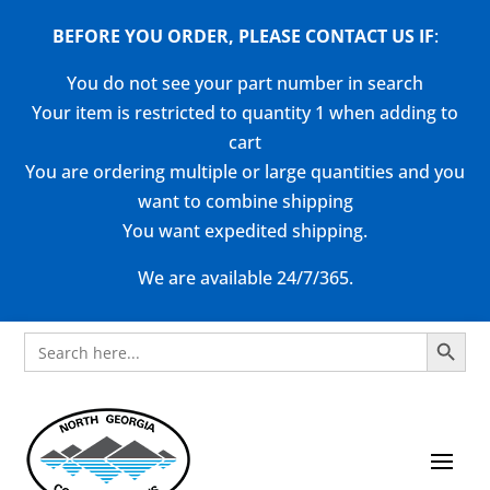
BEFORE YOU ORDER, PLEASE CONTACT US
IF
:
You do not see your part number in search
Your item is restricted to quantity 1 when adding to
cart
You are ordering multiple or large quantities and you
want to combine shipping
You want expedited shipping.
We are available 24/7/365.
Search Button
Search
for: