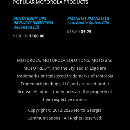
POPULAR MOTOROLA PRODUCTS
MOTOTRBO™ CPS
PMLN8121 PMLN8121A
HKVN4046 HKVN4046A
Low Profile Swivel Clip
Wideband EID
Original
Current
$
13.00
$
9.75
Original
Current
$
150.00
$
100.00
price
price
price
price
was:
is:
was:
is:
$13.00.
$9.75.
$150.00.
$100.00.
MOTOROLA, MOTOROLA SOLUTIONS, MOTO and
MOTOTRBO™, and the Stylized M Logo are
trademarks or registered trademarks of Motorola
Trademark Holdings, LLC and are used under
license. All other trademarks are the property of
their respective owners.
Copyright © 2012-2026 North Georgia
Communications · All Rights Reserved.