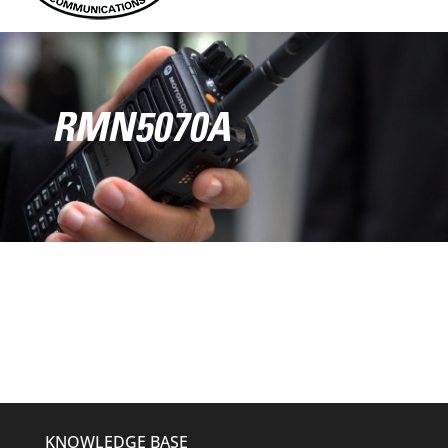
RMN5070A
KNOWLEDGE BASE