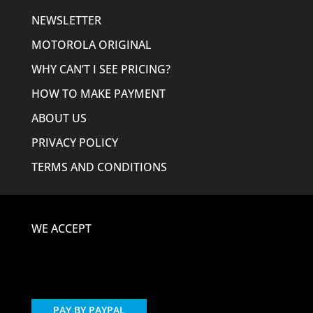
NEWSLETTER
MOTOROLA ORIGINAL
WHY CAN’T I SEE PRICING?
HOW TO MAKE PAYMENT
ABOUT US
PRIVACY POLICY
TERMS AND CONDITIONS
WE ACCEPT
PAY BY PAYPAL